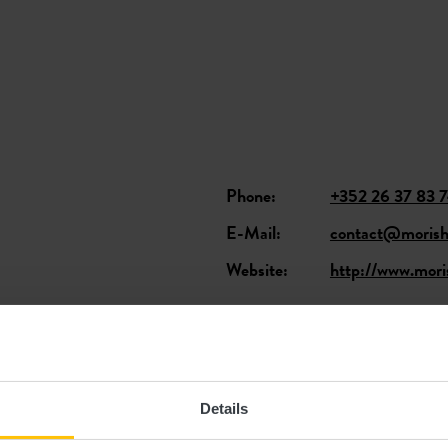
Phone:
+352 26 37 83 
E-Mail:
contact@morisho
Website:
http://www.moris
ants
Details