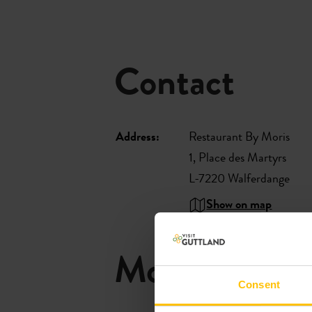
Contact
Address:
Restaurant By Moris
1, Place des Martyrs
L-7220 Walferdange
Show on map
More restaur
Consent