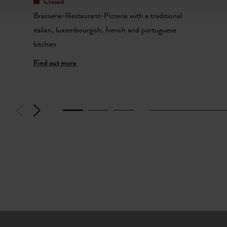
Closed
Brasserie-Restaurant-Pizzeria with a traditional
italian, luxembourgish, french and portuguese
kitchen
Find out more