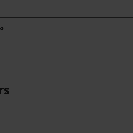
ne
rs