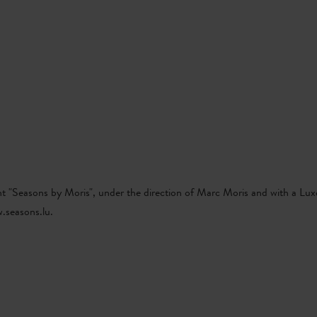
Go
Go
Go
Go
P
EN
to
to
to
to
content
search
navi
footer
t "Seasons by Moris", under the direction of Marc Moris and with a Lu
.seasons.lu.