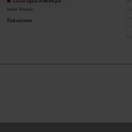
Closed
Opens at 06:00 pm
Italian Kitchen
Mä
lo
Find out more
Lu
Fi