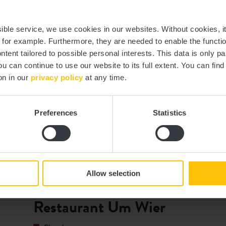
nd out more
Find out mor
ssible service, we use cookies in our websites.
Without cookies, i
, for example.
Furthermore, they are needed to enable the function
ntent tailored to possible personal interests. This data is only
ou can continue to use our website to its full extent. You can fin
on in our
privacy policy
at any time.
Preferences
Statistics
©
Op der Schock
Allow selection
Where? 11, Rue d'Everlange, L-8707 Useldange
Restaurant Um Wier