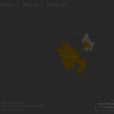
Statement
About us
Partner area