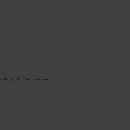
xembourgish-French cuisine.