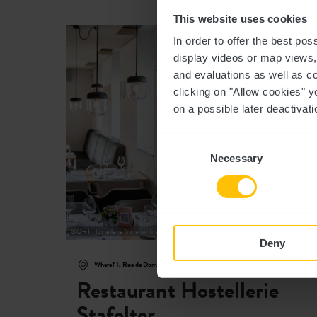
This website uses cookies
Fi
In order to offer the best po
display videos or map views
and evaluations as well as co
clicking on "Allow cookies" y
on a possible later deactivati
Consent
Necessary
Selection
©
ORT Hostellerie Stafelter Inet Marc Lazzarini Standart
Deny
Where? 1, Rue de Dommeldange, L-7222 Walferdange
Restaurant Hostellerie
Stafelter