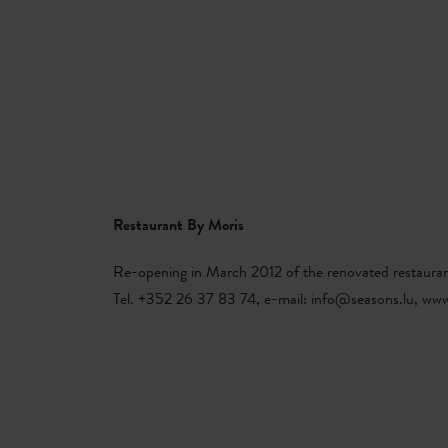
Book
MENU
SEARCH
MA
Restaurant By Moris
Re-opening in March 2012 of the renovated restauran
Tel. +352 26 37 83 74, e-mail: info@seasons.lu, www