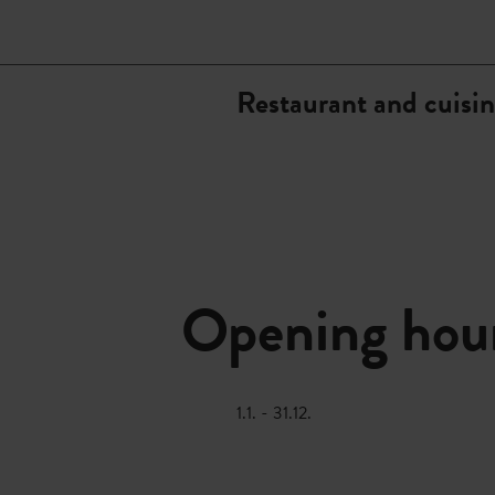
Restaurant and cuisi
Opening hou
1.1. - 31.12.