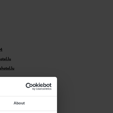
74
tel.lu
hotel.lu
About