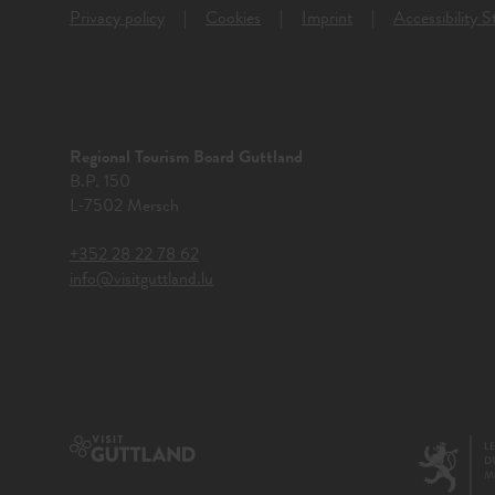
Privacy policy
Cookies
Imprint
Accessibility 
Regional Tourism Board Guttland
B.P. 150
L-7502 Mersch
+352 28 22 78 62
info@visitguttland.lu