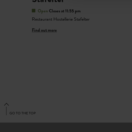
Open
Closes at 11:55 pm
Restaurant Hostellerie Stafelter
Find out more
GO TO THE TOP