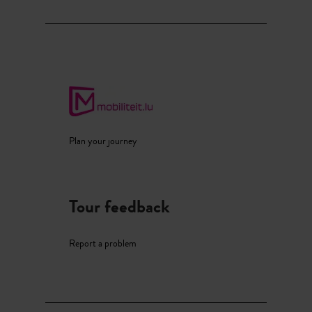
Plan your journey
Tour feedback
Report a problem