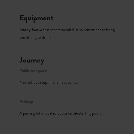
Equipment
Sturdy footwear is recommended. Also remember to bring
something to drink.
Journey
Public transport:
Nearest bus stop: Hollenfels, Schoul
Parking:
A parking lot is located opposite the starting point.