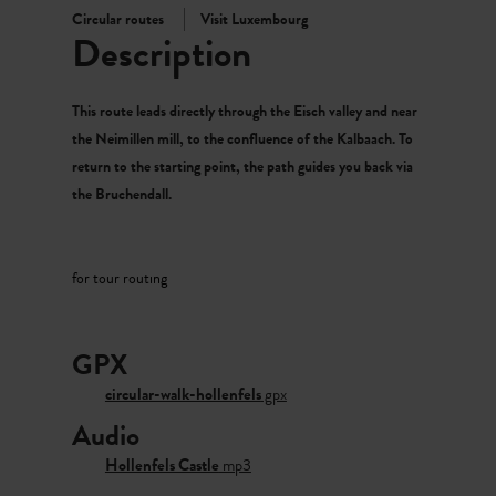
Circular routes
Visit Luxembourg
Description
This route leads directly through the Eisch valley and near
the Neimillen mill, to the confluence of the Kalbaach. To
return to the starting point, the path guides you back via
the Bruchendall.
for tour routing
GPX
circular-walk-hollenfels
gpx
Audio
Hollenfels Castle
mp3