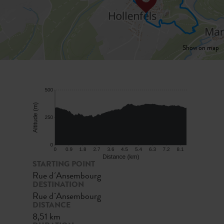
Show on map
STARTING POINT
Rue d´Ansembourg
DESTINATION
Rue d´Ansembourg
DISTANCE
8,51 km