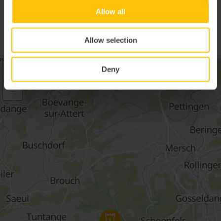
Suggestions nearby
Allow all
AUTO-PÉDESTRE TRAIL
HOLLENFELS
Allow selection
Deny
+
–