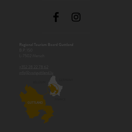
Regional Tourism Board Guttland
B.P. 150
L-7502 Mersch
+352 28 22 78 62
info@visitguttland.lu