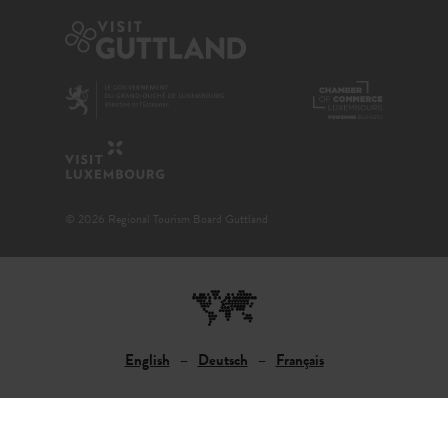
© 2026 Regional Tourism Board Guttland
English
Deutsch
Français