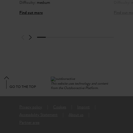
Difficulty
: medium
Difficulty
:
Find out more
Find out m
This website uses technology and content
GO TO THE TOP
from the Outdooractive Platform.
Privacy policy
Cookies
Imprint
Accessibility Statement
About us
Partner area