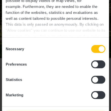
possible to display videos or map views, for
example.
Furthermore, they are needed to enable the
function of the websites, statistics and evaluations as
well as content tailored to possible personal interests.
This data is only passed on anonymously. By clicking on
"Allow cookies" you can continue to use our website to its
full extent. You can find more information on this and on a
possible later deactivation in our
privacy policy
at any
Consent
time.
Necessary
Show all pictures
Selection
©
Pancake! photographie, Visit Luxembourg
Please make sure to enable your Cookies in case you don't see this
Preferences
content.
Open Cookie preferences
Statistics
Marketing