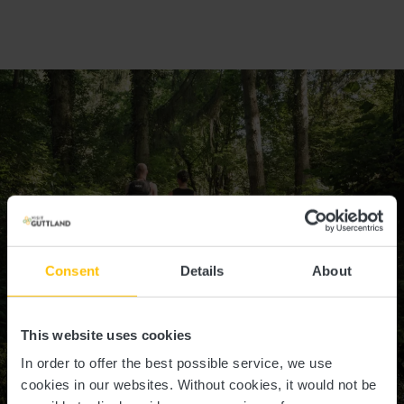
Consent
Details
About
©
Pancake! photographie, Visit Luxembourg
This website uses cookies
In order to offer the best possible service, we use
cookies in our websites.
Without cookies, it would not be