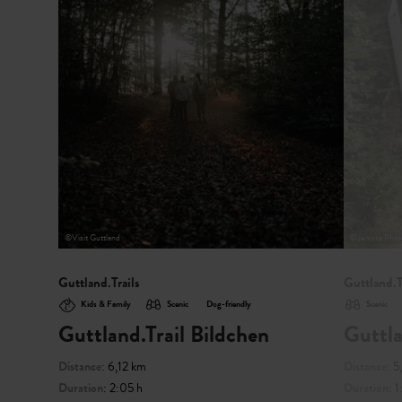
©
Visit Guttland
©
Jeniska Phot
Guttland.Trails
Guttland.T
Kids & Family
Scenic
Dog-friendly
Scenic
Guttland.Trail Bildchen
Guttla
Distance
: 6,12 km
Distance
: 
Duration
: 2:05 h
Duration
: 