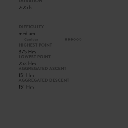
DURATION
2:25 h
DIFFICULTY
medium
Condition
HIGHEST POINT
375 Hm
LOWEST POINT
253 Hm
AGGREGATED ASCENT
151 Hm
AGGREGATED DESCENT
151 Hm