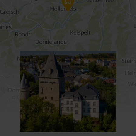
Find out more