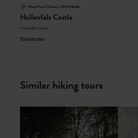
Where? Rue du Château, L-7435 Hollenfels
Hollenfels Castle
Hollenfels Castle
Find out more
Similar hiking tours
Find out more