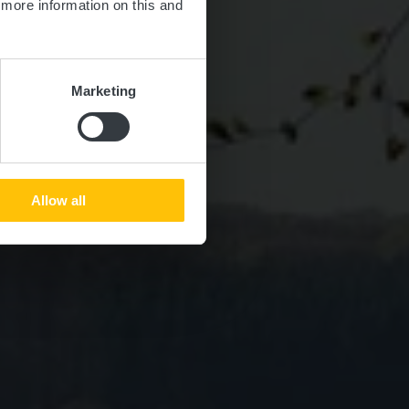
d more information on this and
Marketing
Allow all