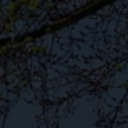
Book
MENU
SEARCH