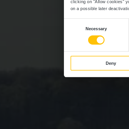
clicking on "Allow cookies" y
on a possible later deactivati
Consent
Necessary
Selection
Deny