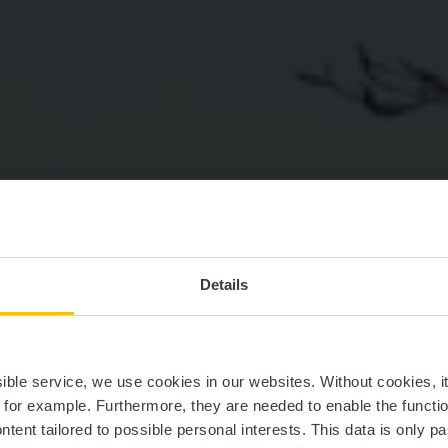
Details
édestre trail G
ssible service, we use cookies in our websites.
Without cookies, i
, for example.
Furthermore, they are needed to enable the function
ntent tailored to possible personal interests. This data is only