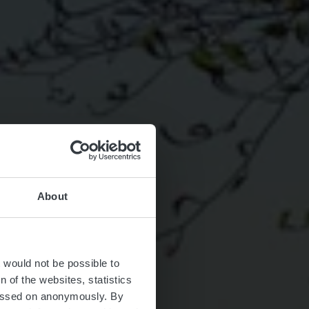
About
rosbous
t would not be possible to
 of the websites, statistics
 passed on anonymously. By