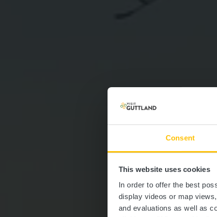
Consent
This website uses cookies
Auto-P
In order to offer the best po
display videos or map views
and evaluations as well as co