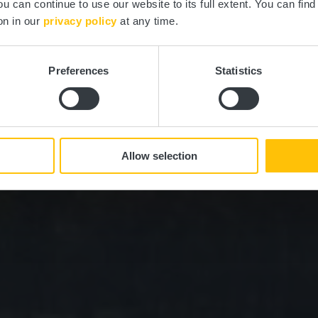
ou can continue to use our website to its full extent. You can fin
on in our
privacy policy
at any time.
Preferences
Statistics
Allow selection