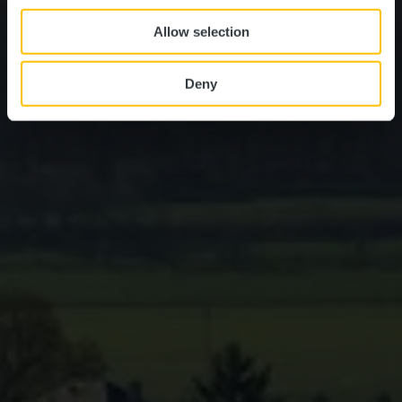
Allow selection
Deny