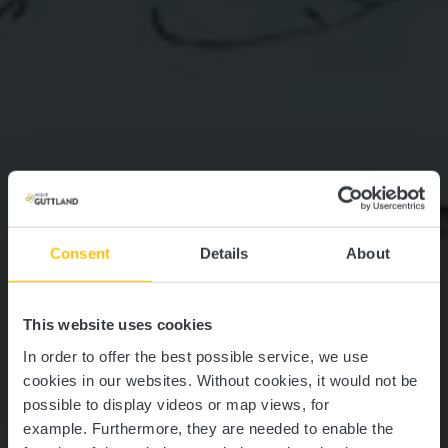
Consent
Details
About
This website uses cookies
In order to offer the best possible service, we use
cookies in our websites.
Without cookies, it would not be
possible to display videos or map views, for
example.
Furthermore, they are needed to enable the