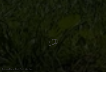
©
Jean-Pierre Tholl, Visit Guttland
+
–