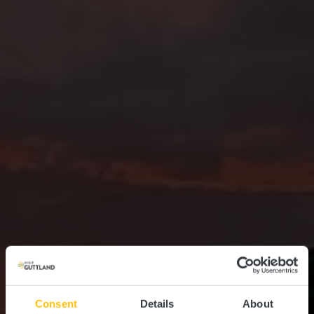
Consent
Details
About