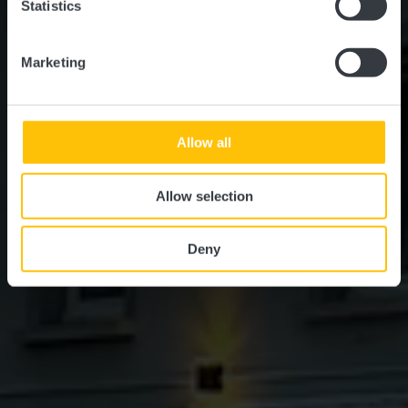
Statistics
Marketing
Allow all
Allow selection
Deny