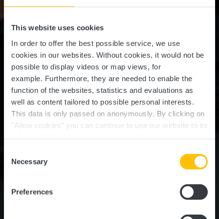
This website uses cookies
In order to offer the best possible service, we use
cookies in our websites.
Without cookies, it would not be
possible to display videos or map views, for
example.
Furthermore, they are needed to enable the
function of the websites, statistics and evaluations as
well as content tailored to possible personal interests.
This data is only passed on anonymously. By clicking on
"Allow cookies" you can continue to use our website to its
full extent. You can find more information on this and on a
Bistro Podenco
possible later deactivation in our
privacy policy
at any
Consent
time.
Necessary
Selection
Where? 1, Rue de l'Industrie, L-8069 Bertrange
Preferences