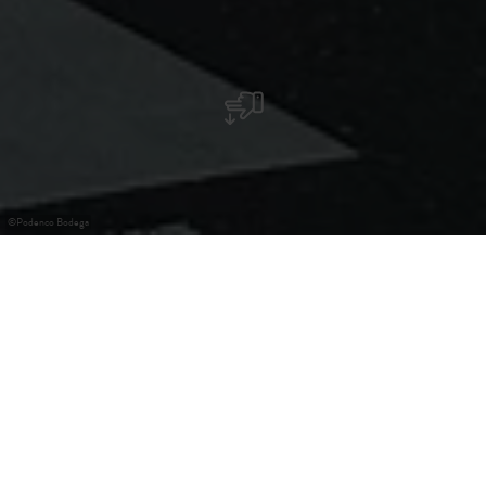
©
Podenco Bodega
Spanish restaurant
Spanish restaurant specializing in Iberian charcuterie,
tapas, paellas, and much more...
After the success of Bistró Podenco in Clausen, Eduardo