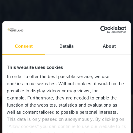
Consent
Details
About
This website uses cookies
In order to offer the best possible service, we use
cookies in our websites.
Without cookies, it would not be
possible to display videos or map views, for
example.
Furthermore, they are needed to enable the
function of the websites, statistics and evaluations as
well as content tailored to possible personal interests.
Horseride Tour 10 : Vom
This data is only passed on anonymously. By clicking on
Mittelalter in den
"Allow cookies" you can continue to use our website to its