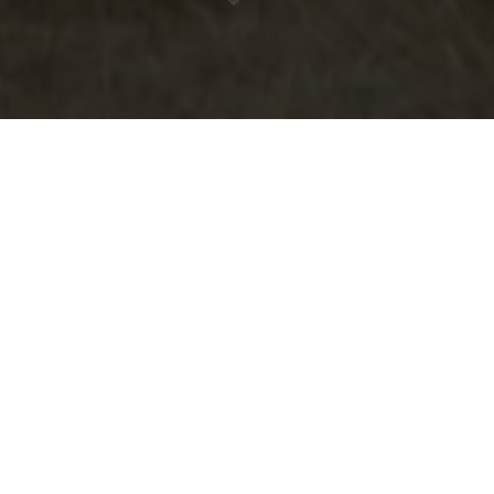
Horseride Tour 10 : Vom Mittelalter in den Wilden
Westen (24km)
Hollenfels – Saeul - Schweich – Huttange
Contact