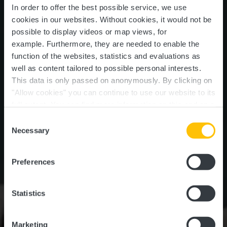
In order to offer the best possible service, we use
cookies in our websites.
Without cookies, it would not be
possible to display videos or map views, for
example.
Furthermore, they are needed to enable the
function of the websites, statistics and evaluations as
well as content tailored to possible personal interests.
Gliding club of
This data is only passed on anonymously. By clicking on
Luxembourg with flying
"Allow cookies" you can continue to use our website to its
full extent. You can find more information on this and on a
school
possible later deactivation in our
privacy policy
at any
Consent
time.
Necessary
Selection
Where? Um Fluchfeld, L-8706 Useldange
Preferences
Statistics
Marketing