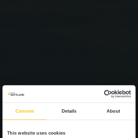
Consent
Details
About
This website uses cookies