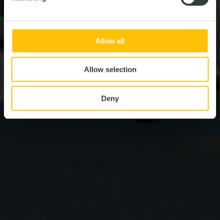
Allow all
Allow selection
Deny