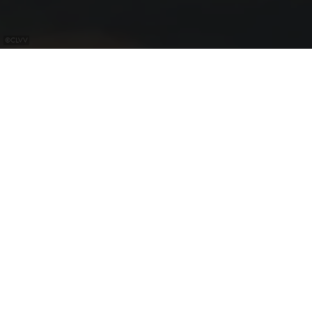
©
CLVV
Gliding club of Luxembourg with flying school
Possibility to book on request a guest flight.
Flights on offer: "baptêmes de l'air" from €40 for the
glider and up to €200 for a powered glider aerobatic
flight.