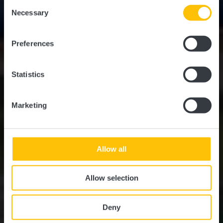
Cactus Shoppi Gulf
Consent
time.
Necessary
Selection
Where? 9, Zone industrielle, L-9167 Mertzig
Preferences
Statistics
Marketing
Allow all
Allow selection
Deny