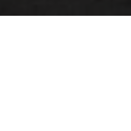
Station-Service, Sandwicherie
Morning, noon and evening, our Cactus shoppi offer you
fresh coffee to go!
coffee to go Bruno Organic Fairtrade
vitamin-packed smoothies
range of breads and traditions baked on the spot
freshly made sandwiches
Schnékert Catering dishes and soups made by
hand in our production facilities in Windhof
Cactus 'Hausgemaacht' market salads, prepared by
hand in Windhofa complete range of take-away