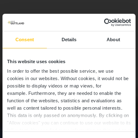
Consent
Details
About
This website uses cookies
In order to offer the best possible service, we use
cookies in our websites.
Without cookies, it would not be
possible to display videos or map views, for
example.
Furthermore, they are needed to enable the
function of the websites, statistics and evaluations as
well as content tailored to possible personal interests.
This data is only passed on anonymously. By clicking on
"Allow cookies" you can continue to use our website to its
full extent. You can find more information on this and on a
possible later deactivation in our
privacy policy
at any