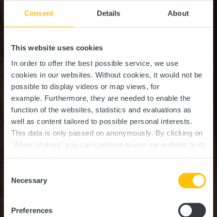
Consent
Details
About
This website uses cookies
In order to offer the best possible service, we use
cookies in our websites.
Without cookies, it would not be
possible to display videos or map views, for
example.
Furthermore, they are needed to enable the
function of the websites, statistics and evaluations as
well as content tailored to possible personal interests.
This data is only passed on anonymously. By clicking on
Ristorantino Pizzeria Da
"Allow cookies" you can continue to use our website to its
full extent. You can find more information on this and on a
Michaelo
possible later deactivation in our
privacy policy
at any
Consent
time.
Necessary
Selection
Where? 12, Rue de Boevange, L-8707 Useldange
Preferences