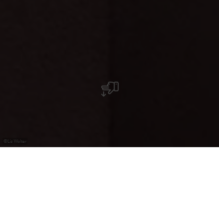
©
Liz Wolter
Pizzeria