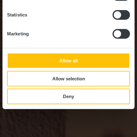
Statistics
Marketing
Allow all
Allow selection
Deny