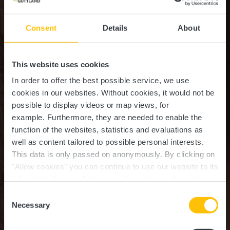
Consent
Details
About
This website uses cookies
In order to offer the best possible service, we use
cookies in our websites.
Without cookies, it would not be
possible to display videos or map views, for
example.
Furthermore, they are needed to enable the
function of the websites, statistics and evaluations as
well as content tailored to possible personal interests.
This data is only passed on anonymously. By clicking on
Ristorantino Pizzeria Da
"Allow cookies" you can continue to use our website to its
full extent. You can find more information on this and on a
Michaelo
possible later deactivation in our
privacy policy
at any
Consent
time.
Necessary
Selection
Où? 12, Rue de Boevange, L-8707 Useldange