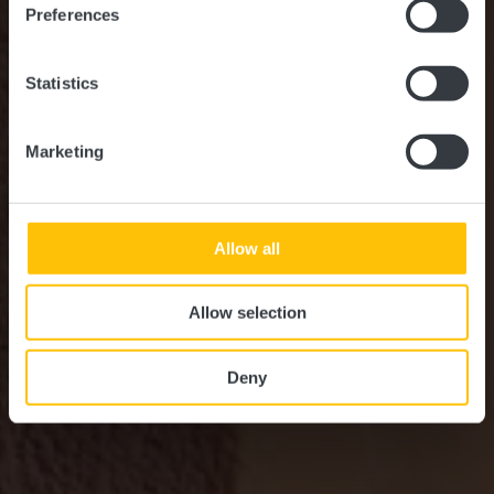
Preferences
Statistics
Marketing
Allow all
Allow selection
Deny