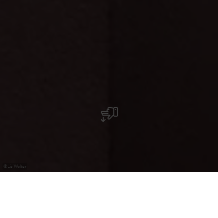
©
Liz Wolter