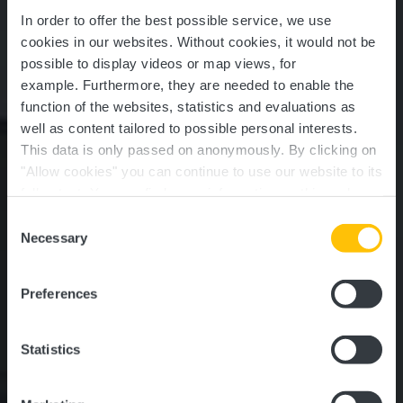
In order to offer the best possible service, we use
cookies in our websites.
Without cookies, it would not be
possible to display videos or map views, for
example.
Furthermore, they are needed to enable the
function of the websites, statistics and evaluations as
well as content tailored to possible personal interests.
This data is only passed on anonymously. By clicking on
CACTUS Shopping
"Allow cookies" you can continue to use our website to its
full extent. You can find more information on this and on a
Center Windhof
possible later deactivation in our
privacy policy
at any
Consent
time.
Necessary
Selection
Where? route d'Arlon 1, L-8399 Koerich
Preferences
Statistics