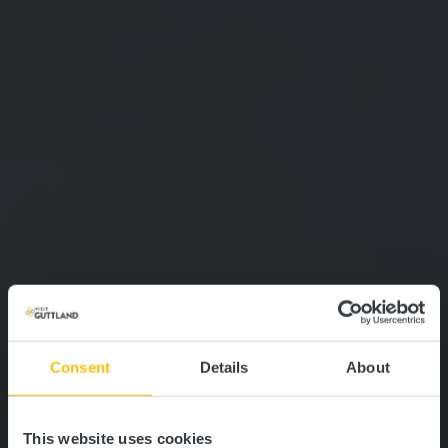
Consent
Details
About
This website uses cookies