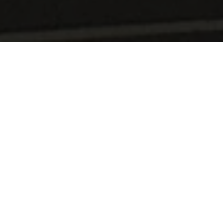
CACTUS Shopping Center Windhof
The fresh produce market takes you on a journey through
the Grand Duchy : high quality fresh produce,
Luxembourgish farmed produce and a wide range of
organic produce.