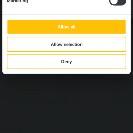
Marketing
Allow all
Allow selection
Deny