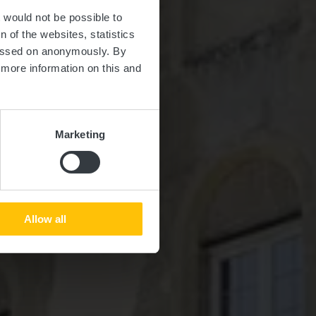
t would not be possible to
 of the websites, statistics
 passed on anonymously. By
d more information on this and
Marketing
Allow all