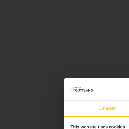
Consent
This website uses cookies