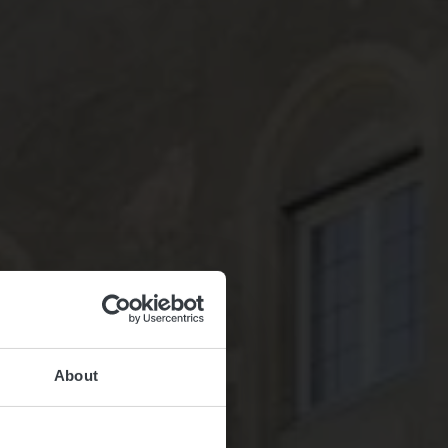
About