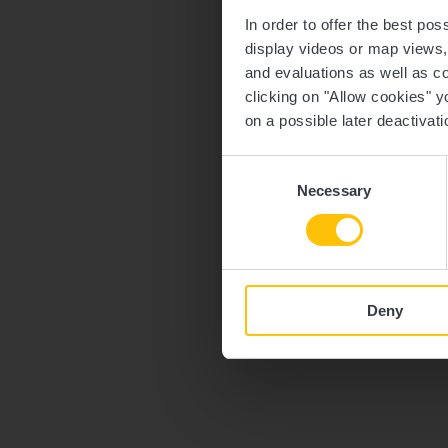
In order to offer the best po
display videos or map views
and evaluations as well as co
clicking on "Allow cookies" y
on a possible later deactivati
Consent
Necessary
Selection
Deny