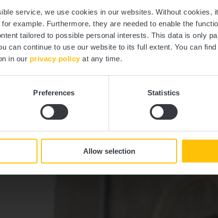
Schoenfels
ssible service, we use cookies in our websites.
Without cookies, i
, for example.
Furthermore, they are needed to enable the function
ntent tailored to possible personal interests. This data is only
ou can continue to use our website to its full extent. You can fin
Where? L-7473 Schoenfels
on in our
privacy policy
at any time.
Preferences
Statistics
Allow selection