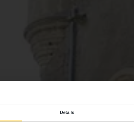
Details