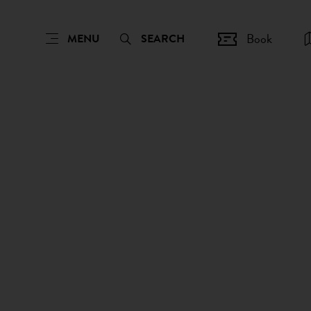
Book
MENU
SEARCH