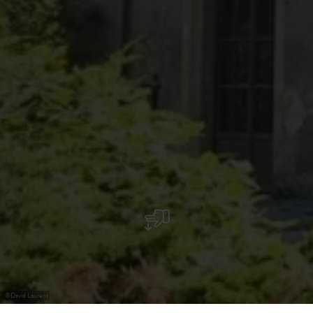
©
David Laurent