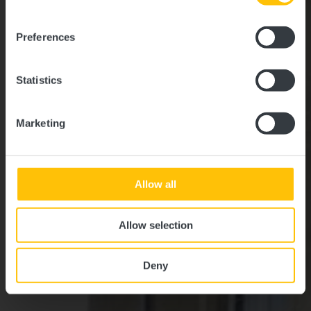
Où? L-7473 Schoenfels
Preferences
Statistics
Marketing
Allow all
Allow selection
Deny