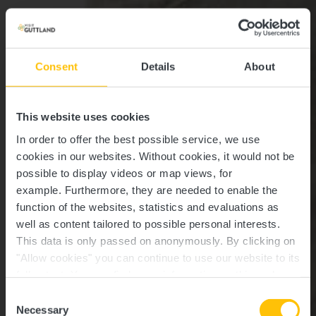
Consent
Details
About
This website uses cookies
In order to offer the best possible service, we use
cookies in our websites.
Without cookies, it would not be
possible to display videos or map views, for
example.
Furthermore, they are needed to enable the
function of the websites, statistics and evaluations as
well as content tailored to possible personal interests.
This data is only passed on anonymously. By clicking on
"Allow cookies" you can continue to use our website to its
full extent. You can find more information on this and on a
Schoenfels
possible later deactivation in our
privacy policy
at any
Consent
time.
Necessary
Selection