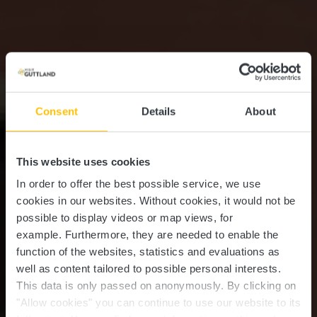
Consent
Details
About
This website uses cookies
In order to offer the best possible service, we use
cookies in our websites.
Without cookies, it would not be
possible to display videos or map views, for
example.
Furthermore, they are needed to enable the
function of the websites, statistics and evaluations as
well as content tailored to possible personal interests.
This data is only passed on anonymously. By clicking on
"Allow cookies" you can continue to use our website to its