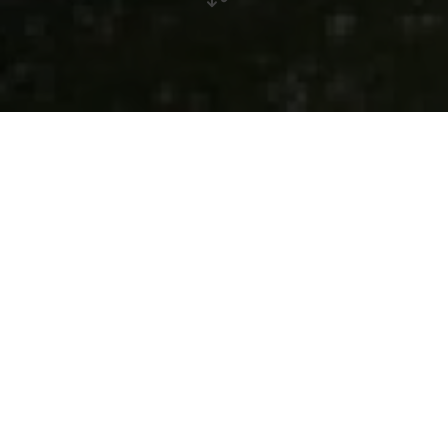
Bour
Village in the municipality of Helperknapp
Bour lies lonely in the middle of forests and runs along the
river Eisch. The famous "Sentier National de la Vallée des
Sept Château" (National Trail of the Valley of the Seven
Castles) runs through this valley. The natural surroundings
invite you to take walks in the woods. There is a restored
chapel in Bour.