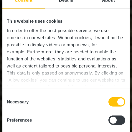
Consent
Details
About
This website uses cookies
In order to offer the best possible service, we use
cookies in our websites.
Without cookies, it would not be
possible to display videos or map views, for
example.
Furthermore, they are needed to enable the
function of the websites, statistics and evaluations as
well as content tailored to possible personal interests.
This data is only passed on anonymously. By clicking on
"Allow cookies" you can continue to use our website to its
full extent. You can find more information on this and on a
possible later deactivation in our
privacy policy
at any
Consent
time.
Local hiking trail Lintgen
Necessary
Selection
- LI2
Preferences