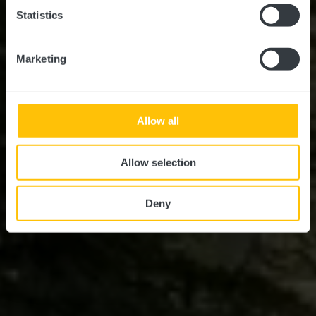
Statistics
Marketing
Allow all
Allow selection
Deny