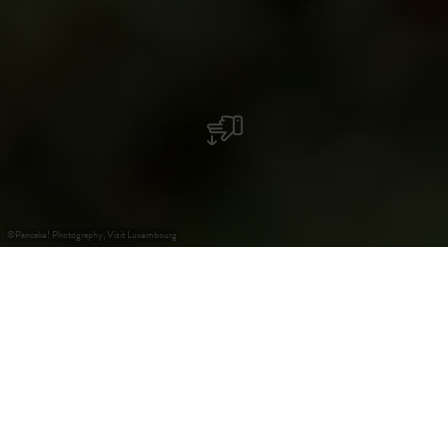
©
Pancake! Photography, Visit Luxembourg
+
–