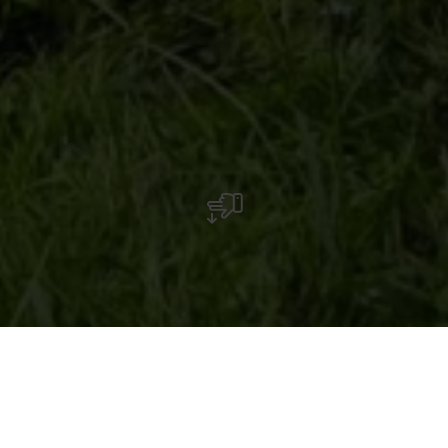
Jean-Paul Vosman