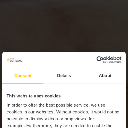
Consent
Details
About
This website uses cookies
In order to offer the best possible service, we use
cookies in our websites.
Without cookies, it would not be
possible to display videos or map views, for
example.
Furthermore, they are needed to enable the