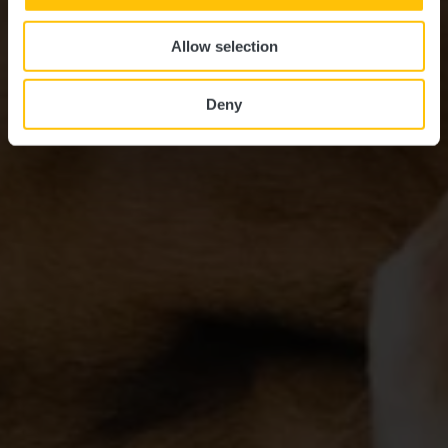
Allow selection
Deny