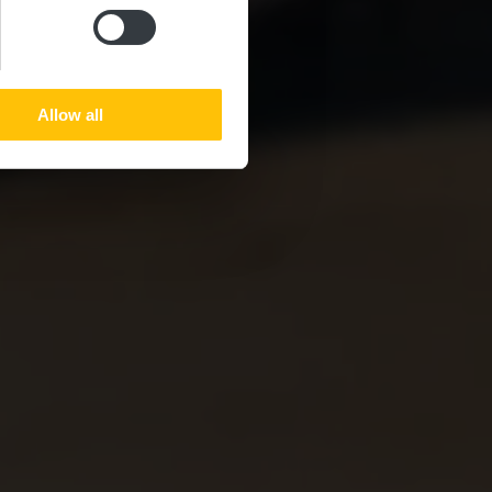
Allow all