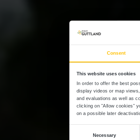
Consent
This website uses cookies
Br
In order to offer the best po
display videos or map views
and evaluations as well as co
clicking on "Allow cookies" y
on a possible later deactivati
Consent
Necessary
Selection