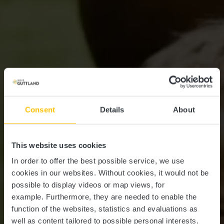
Consent
Details
About
This website uses cookies
In order to offer the best possible service, we use
cookies in our websites.
Without cookies, it would not be
possible to display videos or map views, for
example.
Furthermore, they are needed to enable the
function of the websites, statistics and evaluations as
well as content tailored to possible personal interests.