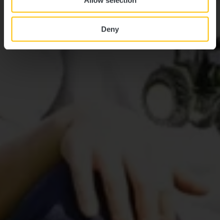
Allow selection
Deny