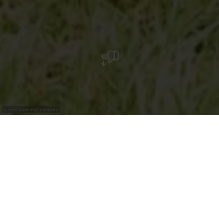
©
Familie Zimmer-Schroeder
Family Zimmer-Schroeder
Products:
Eggs from free-range chickens