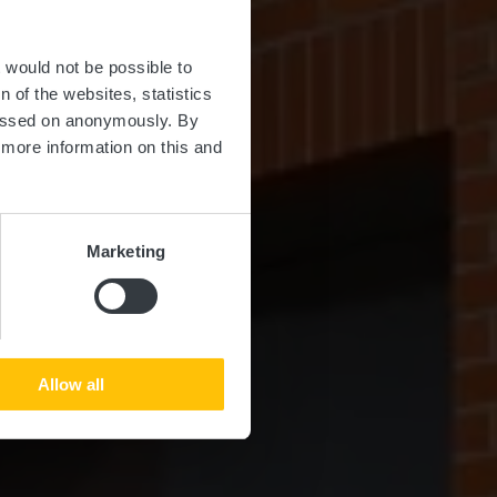
er
t would not be possible to
 of the websites, statistics
 passed on anonymously. By
d more information on this and
Marketing
Allow all