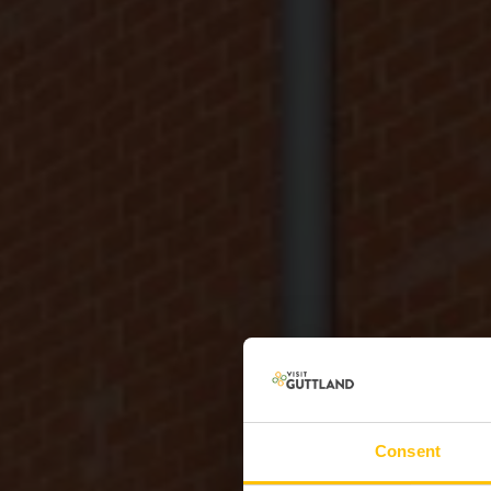
Consent