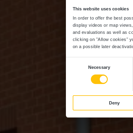
This website uses cookies
M
In order to offer the best po
display videos or map views
and evaluations as well as co
clicking on "Allow cookies" y
on a possible later deactivati
Consent
Necessary
Selection
Deny