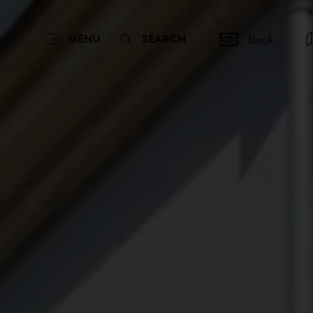
Book
MENU
SEARCH