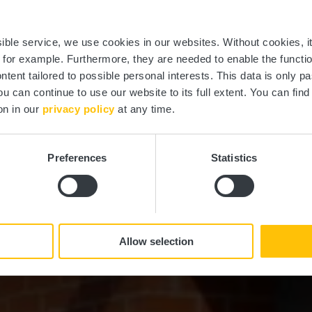
ierscher Theat
ssible service, we use cookies in our websites.
Without cookies, i
, for example.
Furthermore, they are needed to enable the function
ntent tailored to possible personal interests. This data is only
ou can continue to use our website to its full extent. You can fin
Where? 53, Rue Grande-Duchesse Charlotte, L-7520 Mersch
on in our
privacy policy
at any time.
Preferences
Statistics
Allow selection