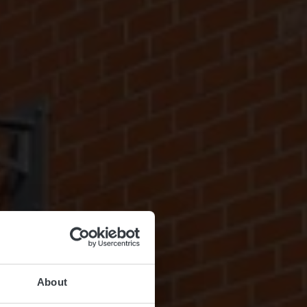
About