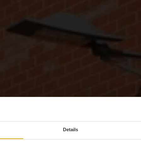
Details