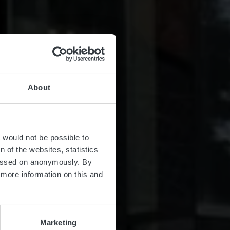
About
t would not be possible to
 of the websites, statistics
 passed on anonymously. By
d more information on this and
Marketing