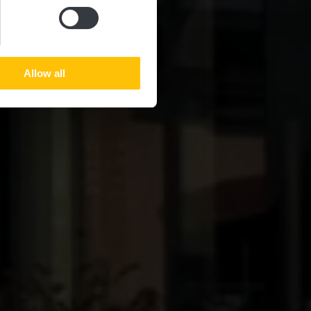
Allow all