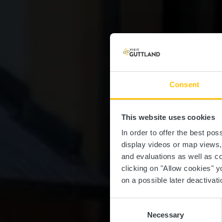
Consent
This website uses cookies
In order to offer the best po
display videos or map views
and evaluations as well as co
clicking on "Allow cookies" y
on a possible later deactivati
Consent
Necessary
Selection