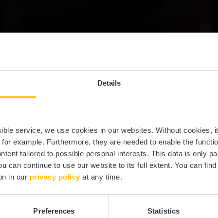
Details
Al Schmelz
ssible service, we use cookies in our websites.
Without cookies, i
, for example.
Furthermore, they are needed to enable the function
ntent tailored to possible personal interests. This data is only
ou can continue to use our website to its full extent. You can fin
Where? Rue Collart, 8414 Steinfort
on in our
privacy policy
at any time.
Preferences
Statistics