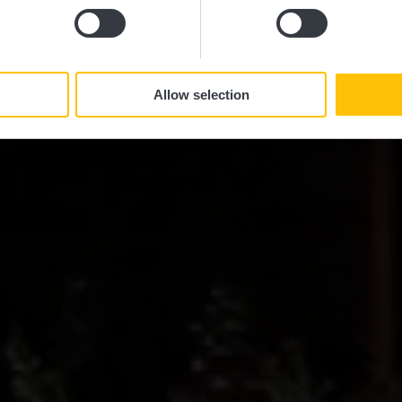
Allow selection