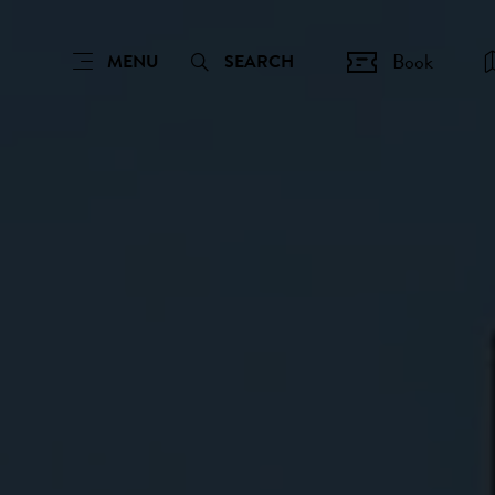
Book
MENU
SEARCH