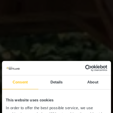
Consent
Details
About
This website uses cookies
In order to offer the best possible service, we use