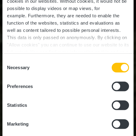
cookies in our websites.
Without cookies, it would not be
possible to display videos or map views, for
example.
Furthermore, they are needed to enable the
function of the websites, statistics and evaluations as
well as content tailored to possible personal interests.
This data is only passed on anonymously. By clicking on
"Allow cookies" you can continue to use our website to its
full extent. You can find more information on this and on a
possible later deactivation in our
privacy policy
at any
Consent
time.
Auto-Pédestre trail
Necessary
Selection
Lintgen
Preferences
Statistics
Marketing