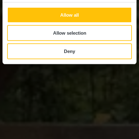
Allow all
Allow selection
Deny