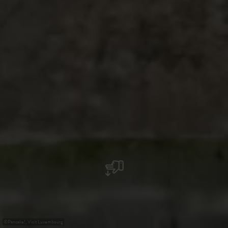
©
Pancake!, Visit Luxembourg