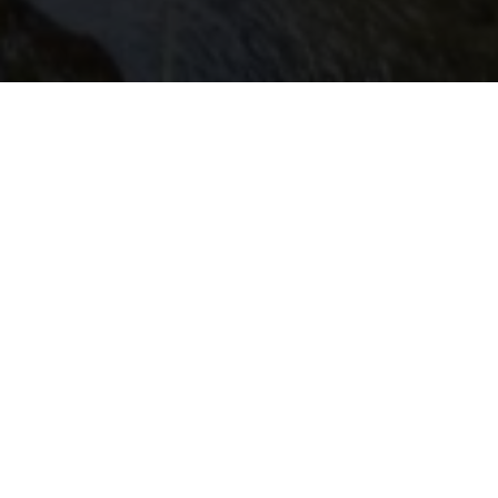
Walferdange
Every year in November, Walferdingen revolves around
books. Authors and readers, publishers and collectors,
dealers and bargain-hunters meet at the Walfer
Bicherdeeg (book days of Walferdingen), a highlight of
Luxembourg's cultural life. However, when it comes to
culture, the municipality has much more to offer. There is,
for example, the CAW, a place of exchange and creativity
for young and old, or the Walfer Kulturschapp, an old
warehouse that has been converted into an exhibition
venue. Furthermore, the Trinity Church is best known for