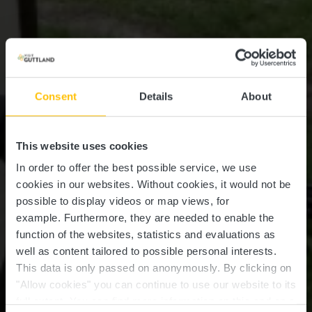
Consent
Details
About
This website uses cookies
In order to offer the best possible service, we use
cookies in our websites.
Without cookies, it would not be
possible to display videos or map views, for
example.
Furthermore, they are needed to enable the
function of the websites, statistics and evaluations as
well as content tailored to possible personal interests.
This data is only passed on anonymously. By clicking on
"Allow cookies" you can continue to use our website to its
full extent. You can find more information on this and on a