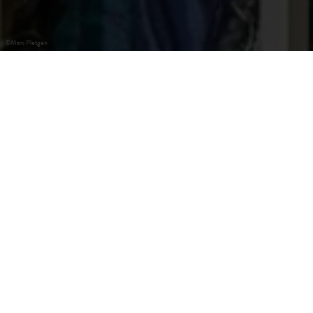
©
Marc Pletgen
Redange-sur-Attert
The Kropemann is a legendary villain that lurks in the
waters and pulls all children who dare to stand too close to
the shore with his long hook into the depths. In Redingen
un der Attert, where he is said to have his home, the
Kropemann has become a true cult figure. Apart from the
monument in front of the town hall and a wooden
sculpture, there is also a big festival on the last Sunday in
September in his honour.
As the Kropemann prefers the Attert water, you can easily