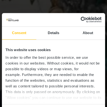
Consent
Details
About
This website uses cookies
In order to offer the best possible service, we use
cookies in our websites.
Without cookies, it would not be
possible to display videos or map views, for
example.
Furthermore, they are needed to enable the
function of the websites, statistics and evaluations as
well as content tailored to possible personal interests.
This data is only passed on anonymously. By clicking on
"Allow cookies" you can continue to use our website to its
full extent. You can find more information on this and on a