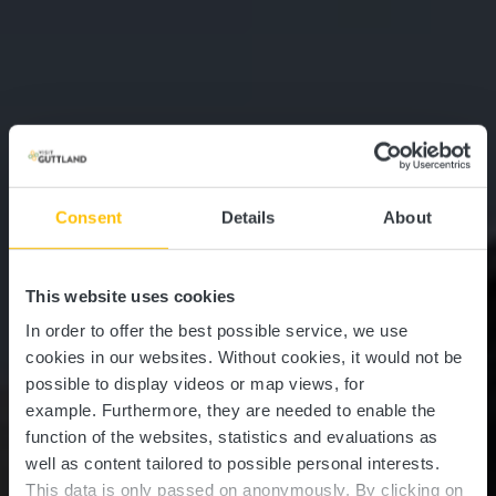
Consent
Details
About
This website uses cookies
In order to offer the best possible service, we use
cookies in our websites.
Without cookies, it would not be
possible to display videos or map views, for
example.
Furthermore, they are needed to enable the
function of the websites, statistics and evaluations as
well as content tailored to possible personal interests.
This data is only passed on anonymously. By clicking on