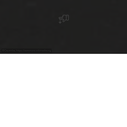
©
Cayambe, https://commons.wikimedia.org
+
–