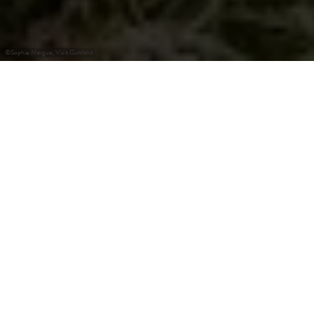
©
Sophie Margue, Visit Guttland
+
–