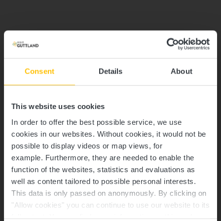
Consent
Details
About
This website uses cookies
In order to offer the best possible service, we use
cookies in our websites.
Without cookies, it would not be
possible to display videos or map views, for
example.
Furthermore, they are needed to enable the
function of the websites, statistics and evaluations as
well as content tailored to possible personal interests.
This data is only passed on anonymously. By clicking on
"Allow cookies" you can continue to use our website to its
full extent. You can find more information on this and on a