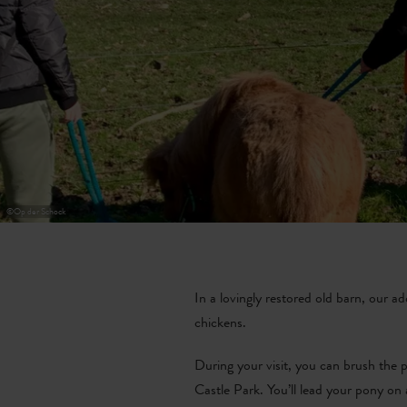
©
Op der Schock
In a lovingly restored old barn, our a
chickens.
During your visit, you can brush the p
Castle Park. You’ll lead your pony on