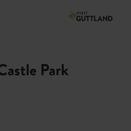
Castle Park