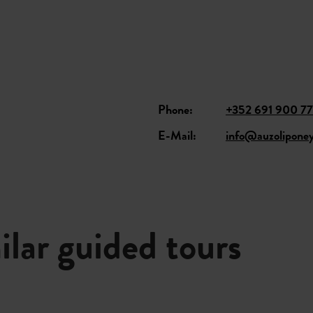
Phone:
+352 691 900 7
E-Mail:
info@auzoliponey
ilar guided tours
Details & Book
Details