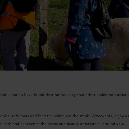
dorable ponies have found their home. They share their stable with other a
onies’ soft coats and feed the animals in the stable. Afterwards, enjoy a
 a leash and experience the peace and beauty of nature all around you.