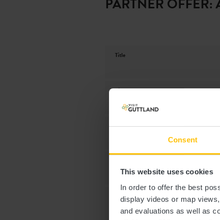
PARTNER OFFER: 
Title
First name
Phone
Consent
Date of visit
This website uses cookies
In order to offer the best po
Number of participants
display videos or map views
and evaluations as well as co