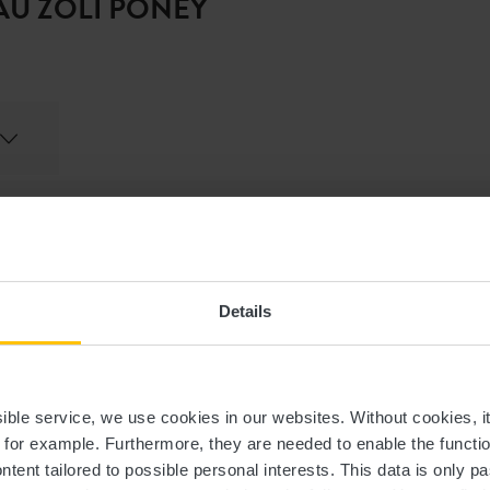
AU ZOLI PONEY
Last name
Email
Details
Time
ssible service, we use cookies in our websites.
Without cookies, i
Selected language
, for example.
Furthermore, they are needed to enable the function
ntent tailored to possible personal interests. This data is only