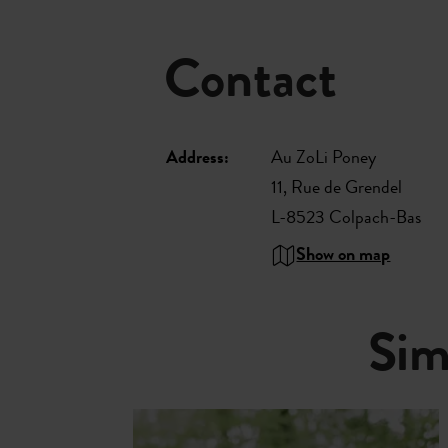
Contact
Address:
Au ZoLi Poney
11, Rue de Grendel
L-8523 Colpach-Bas
Show on map
Sim