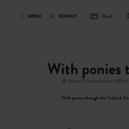
Book
MENU
SEARCH
With ponies 
Where? 13, Rue de Grendel, L-8526 
With ponies through the Colpach Ca