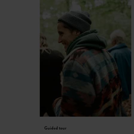
Guided tour