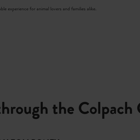
ble experience for animal lovers and families alike.
through the Colpach 