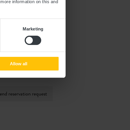
d more information on this and
Marketing
Allow all
 will be processed in
end reservation request