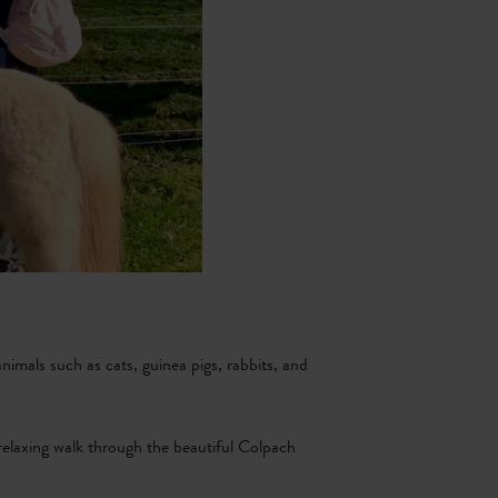
nimals such as cats, guinea pigs, rabbits, and
 relaxing walk through the beautiful Colpach