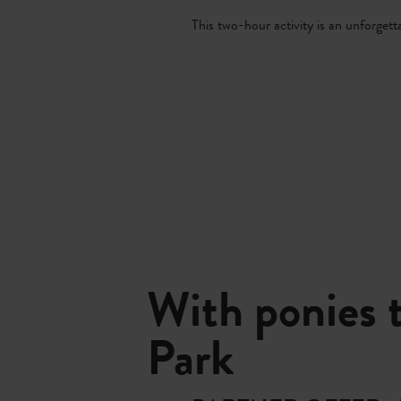
This two-hour activity is an unforgetta
With ponies 
Park