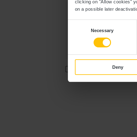
clicking on "Allow cookies" y
Message
on a possible later deactivati
Consent
Necessary
Selection
Deny
I agree that the data submitted w
accordance with the
General Da