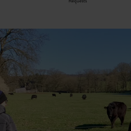
Requests