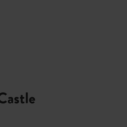
Castle