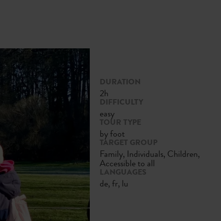
DURATION
2h
DIFFICULTY
easy
TOUR TYPE
by foot
TARGET GROUP
Family, Individuals, Children,
Accessible to all
LANGUAGES
de, fr, lu