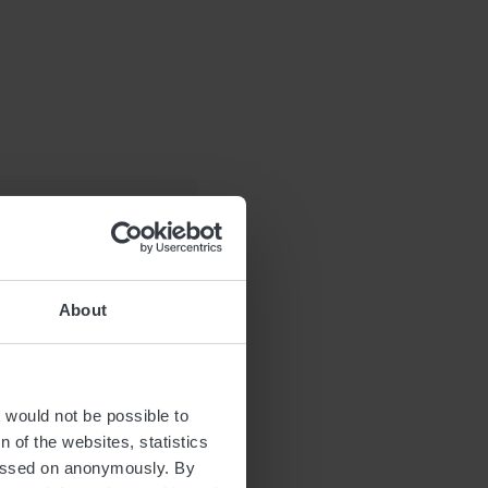
About
t would not be possible to
 of the websites, statistics
 passed on anonymously. By