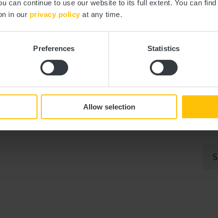
ou can continue to use our website to its full extent. You can fin
on in our
privacy policy
at any time.
Preferences
Statistics
Allow selection
ith this form will be used exclusively for processing my enquiry. The data
ta Protection Regulation (GDPR)
. *
S