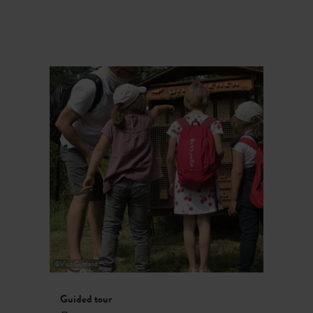
©
Visit Guttland
Guided tour