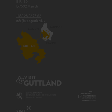
B.P. 150
L-7502 Mersch
+352 28 22 78 62
info@visitguttland.lu