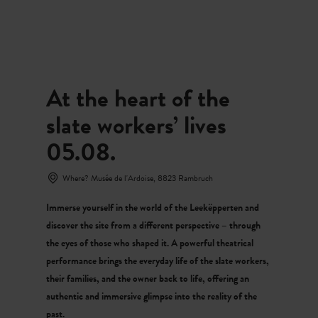
MENU
Go
Go
Go
Go
to
to
to
to
content
search
navi
footer
At the heart of the
slate workers’ lives
05.08.
Where? Musée de l'Ardoise, 8823 Rambruch
Immerse yourself in the world of the Leekëpperten and
discover the site from a different perspective – through
the eyes of those who shaped it. A powerful theatrical
performance brings the everyday life of the slate workers,
their families, and the owner back to life, offering an
authentic and immersive glimpse into the reality of the
past.