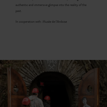
authentic and immersive glimpse into the reality of the
past.
In cooperation with: Musée de l'Ardoise