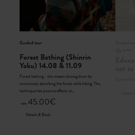
©
Visit Guttla
Guided tour
Guided to
by foot
Forest Bathing (Shinrin
Educat
Yoku) 14.08 & 11.09
not to
Forest bathing - this means slowing down by
Guided Tour
consciously absorbing the forest while hiking. This
technique has positive effects on…
Details
45.00€
min.
Details & Book