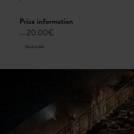
Price information
20.00€
min.
Book ticket