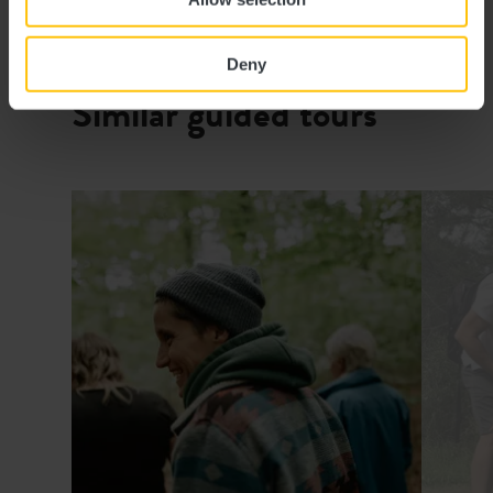
Website:
https://www.visitguttland.lu
Deny
Similar guided tours
Details & Book