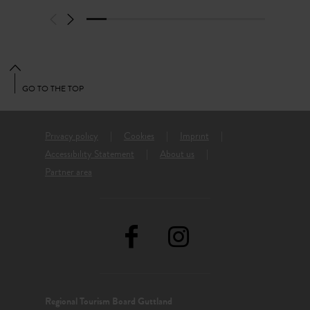
GO TO THE TOP
Privacy policy
Cookies
Imprint
Accessibility Statement
About us
Partner area
Regional Tourism Board Guttland