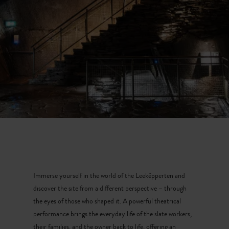
Immerse yourself in the world of the Leekëpperten and
discover the site from a different perspective – through
the eyes of those who shaped it. A powerful theatrical
performance brings the everyday life of the slate workers,
their families, and the owner back to life, offering an