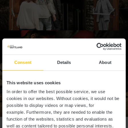
Consent
Details
About
This website uses cookies
In order to offer the best possible service, we use
cookies in our websites.
Without cookies, it would not be
possible to display videos or map views, for
Show all pictures
example.
Furthermore, they are needed to enable the
function of the websites, statistics and evaluations as
Please make sure to enable your Cookies in case you don't see this
well as content tailored to possible personal interests.
content.