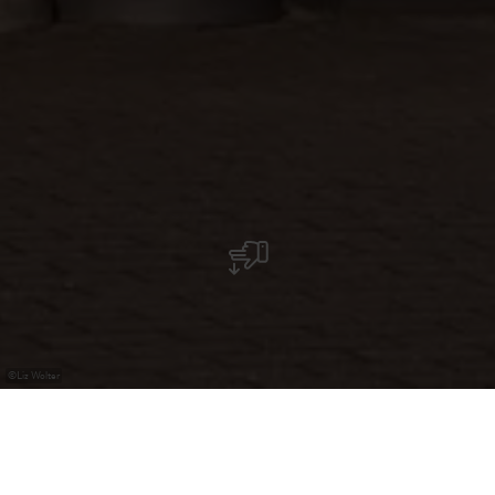
©
Liz Wolter