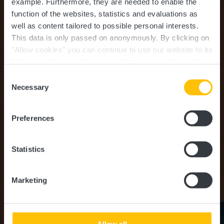
example.
Furthermore, they are needed to enable the
function of the websites, statistics and evaluations as
well as content tailored to possible personal interests.
This data is only passed on anonymously. By clicking on
"Allow cookies" you can continue to use our website to its
full extent. You can find more information on this and on a
Bodrum Kebab
possible later deactivation in our
privacy policy
at any
Consent
time.
Necessary
Selection
Where? 4, Grand-Rue, L-8510 Redange-Sur-Attert
Preferences
Statistics
Marketing
Allow all