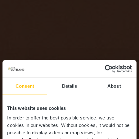
Consent
Details
About
This website uses cookies
In order to offer the best possible service, we use
cookies in our websites.
Without cookies, it would not be
possible to display videos or map views, for