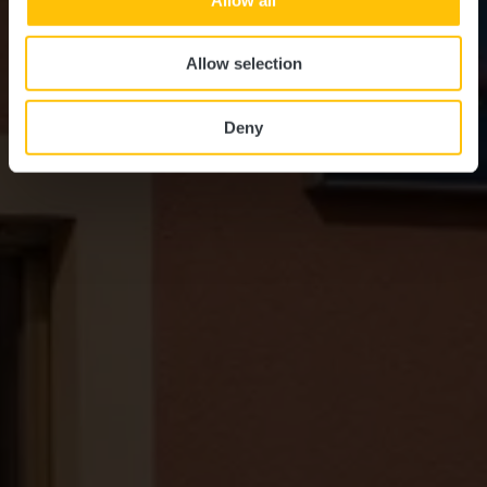
Allow selection
Deny