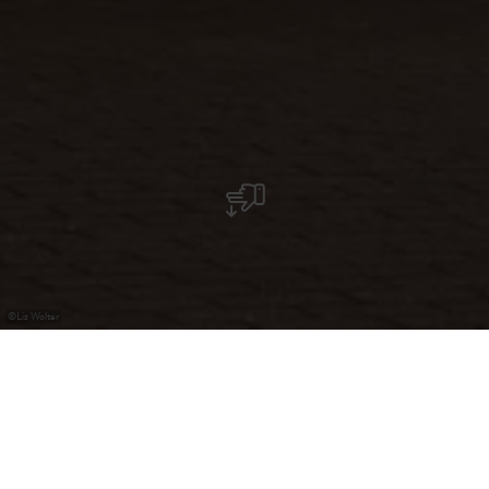
©
Liz Wolter
Döner-Kebab