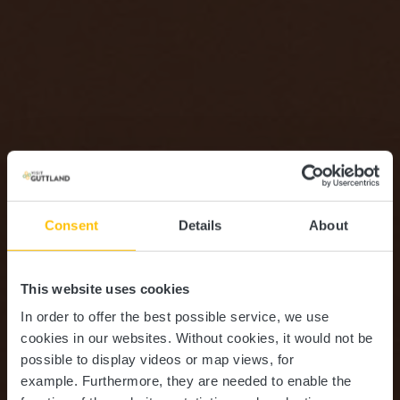
Consent
Details
About
This website uses cookies
In order to offer the best possible service, we use
cookies in our websites.
Without cookies, it would not be
possible to display videos or map views, for
example.
Furthermore, they are needed to enable the