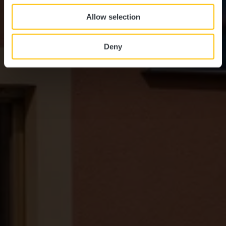
Allow selection
Deny