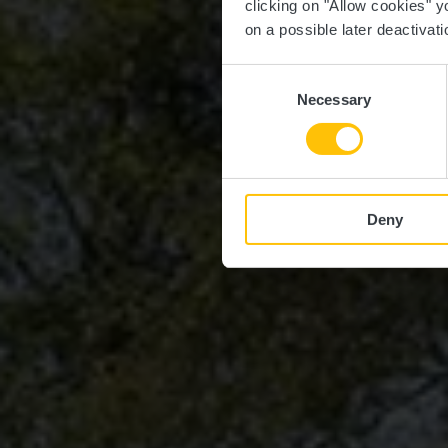
clicking on "Allow cookies" y
on a possible later deactivati
Consent
Necessary
Selection
Deny