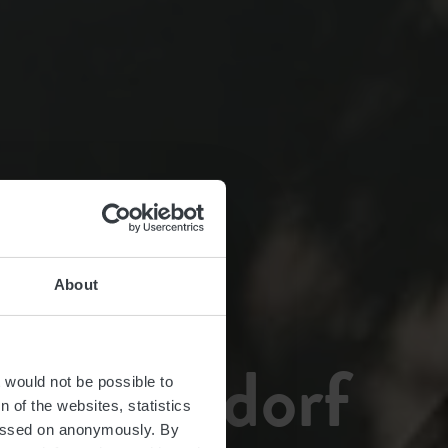
About
g Buschdorf
t would not be possible to
 of the websites, statistics
 passed on anonymously. By