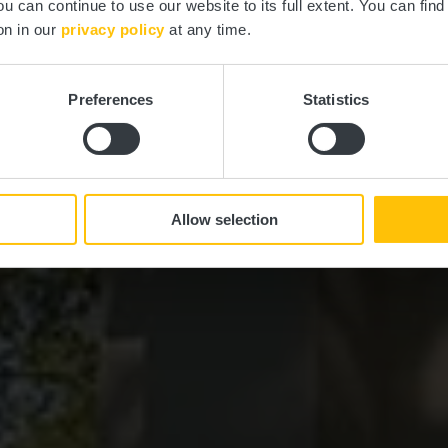
ou can continue to use our website to its full extent. You can fin
on in our
privacy policy
at any time.
Preferences
Statistics
Allow selection