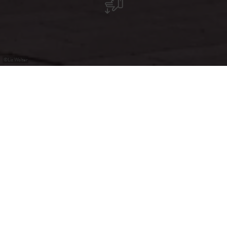
©
Liz Wolter
Tapas & Wine Bar, Café, Petiscos, Almoços
A Tasquinha in Mertzig ist ein portugiesisches Restaurant
mit gemütlicher Atmosphäre, ideal für Tapas, Wein und
gesellige Abende. Hier genießt man traditionelle
portugiesische Gerichte und Spezialitäten in herzlichem
Ambiente.