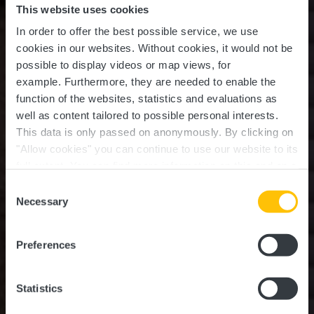
This website uses cookies
In order to offer the best possible service, we use
cookies in our websites.
Without cookies, it would not be
possible to display videos or map views, for
example.
Furthermore, they are needed to enable the
function of the websites, statistics and evaluations as
well as content tailored to possible personal interests.
This data is only passed on anonymously. By clicking on
"Allow cookies" you can continue to use our website to its
full extent. You can find more information on this and on a
A Tasquinha
possible later deactivation in our
privacy policy
at any
Consent
time.
Necessary
Selection
Wo? 29, Rue de Michelbouch, L-9170 Mertzig
Preferences
Statistics