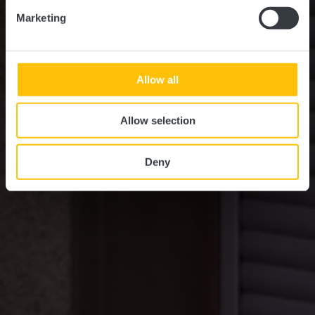
Marketing
Allow all
Allow selection
Deny