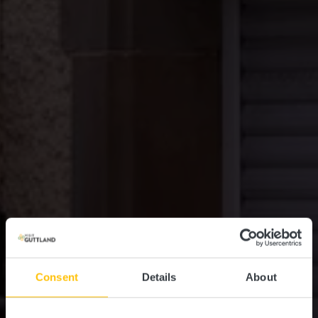
Consent
Details
About