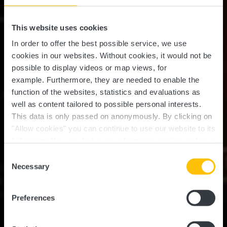
This website uses cookies
In order to offer the best possible service, we use
cookies in our websites.
Without cookies, it would not be
possible to display videos or map views, for
example.
Furthermore, they are needed to enable the
function of the websites, statistics and evaluations as
well as content tailored to possible personal interests.
This data is only passed on anonymously. By clicking on
"Allow cookies" you can continue to use our website to its
full extent. You can find more information on this and on a
Fabrik Bar & Restaurant
possible later deactivation in our
privacy policy
at any
Consent
time.
Necessary
Selection
Wo? 33, Rue de la Gare, L-7535 Mersch
Preferences