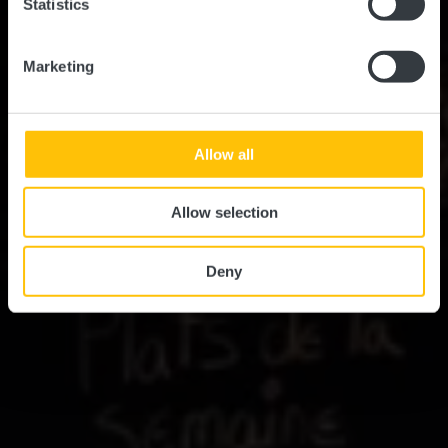
Statistics
Marketing
Allow all
Allow selection
Deny