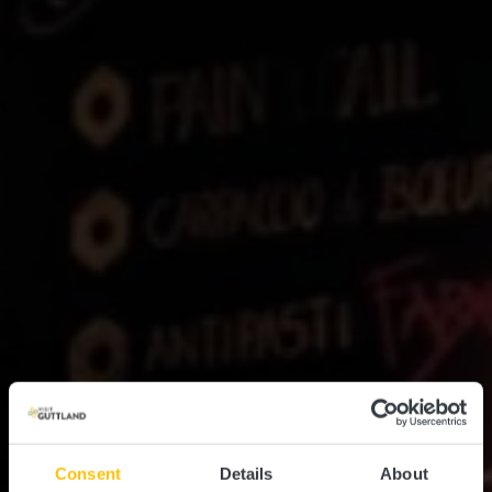
Consent
Details
About