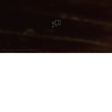
©
Fabrik Bar & Restaurant Mersch
Fabrik Bar & Restaurant
In der Nähe des Bahnhofs in Mersch, begrüßt Sie die
Fabrik mit einem besonderen Konzept. Italienisches Essen
& Burger kombiniert mit einem einzigartiger Erfahrung im
Nachtleben, riesige Tischen und eine rustikale Einrichtung