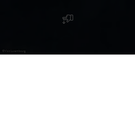
©
Visit Luxembourg
Kirche St. Remy
Die barocke Kirche in Koerich, die im Jahre 1748 errichtet
wurde, erscheint nach aufwändigen Restaurierungsarbeiten
wieder in neuem Glanz. Möbel aus luxemburgischer Hand
und Gemälde des Tiroler Künstlers Millim tragen zur
Schönheit des Gebäudes bei, und machen daraus eine der