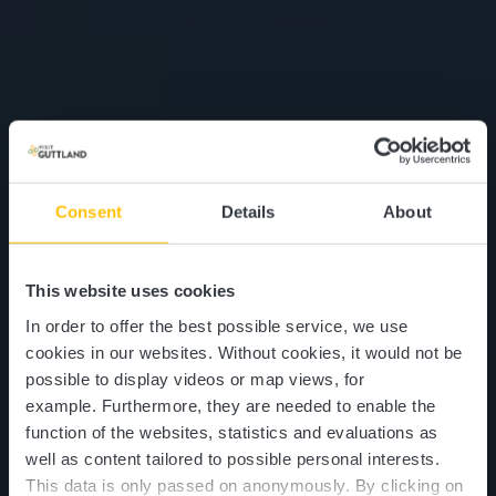
Consent
Details
About
This website uses cookies
In order to offer the best possible service, we use
cookies in our websites.
Without cookies, it would not be
possible to display videos or map views, for
example.
Furthermore, they are needed to enable the
function of the websites, statistics and evaluations as
well as content tailored to possible personal interests.
This data is only passed on anonymously. By clicking on