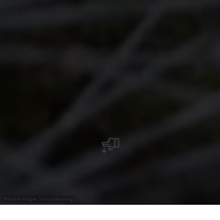
©
Sophie Margue, Visit Luxembourg
+