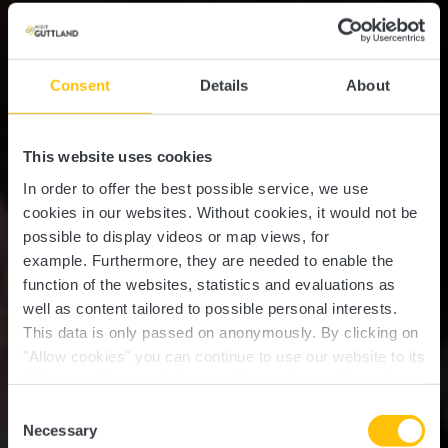
Consent
Details
About
This website uses cookies
In order to offer the best possible service, we use
cookies in our websites.
Without cookies, it would not be
possible to display videos or map views, for
example.
Furthermore, they are needed to enable the
function of the websites, statistics and evaluations as
well as content tailored to possible personal interests.
This data is only passed on anonymously. By clicking on
"Allow cookies" you can continue to use our website to its
full extent. You can find more information on this and on a
possible later deactivation in our
privacy policy
at any
Consent
time.
Necessary
Selection