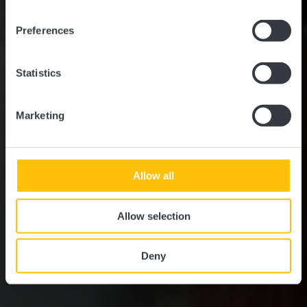
Slow Cycling Guttland -
Am Wasser entlang
Preferences
(inkl. römisches Mosaik)
Statistics
Marketing
Allow all
Allow selection
Deny