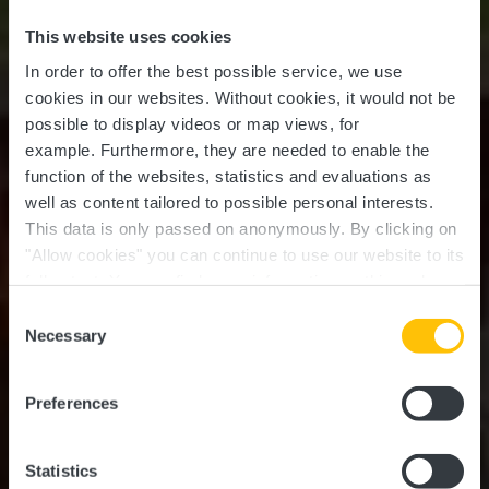
This website uses cookies
In order to offer the best possible service, we use
cookies in our websites.
Without cookies, it would not be
possible to display videos or map views, for
example.
Furthermore, they are needed to enable the
function of the websites, statistics and evaluations as
well as content tailored to possible personal interests.
This data is only passed on anonymously. By clicking on
"Allow cookies" you can continue to use our website to its
full extent. You can find more information on this and on a
possible later deactivation in our
privacy policy
at any
Consent
time.
Jhangeli West Tour (11
Necessary
Selection
km)
Preferences
Statistics