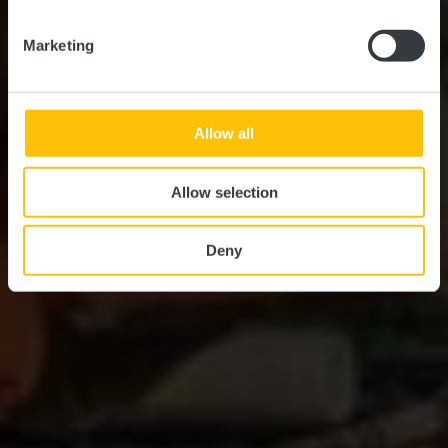
Marketing
Allow all
Allow selection
Deny