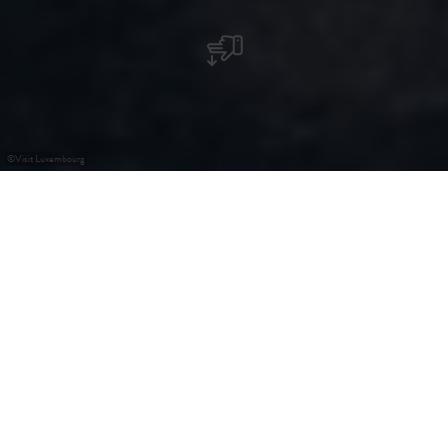
©
Visit Luxembourg
+
–