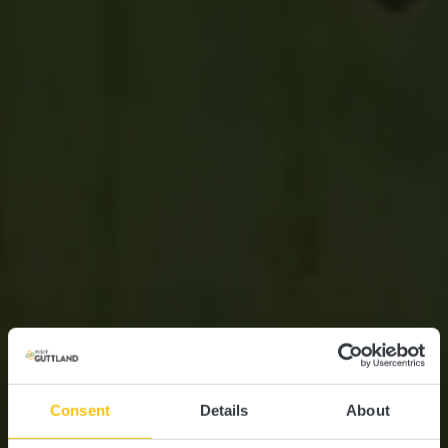
Consent
Details
About