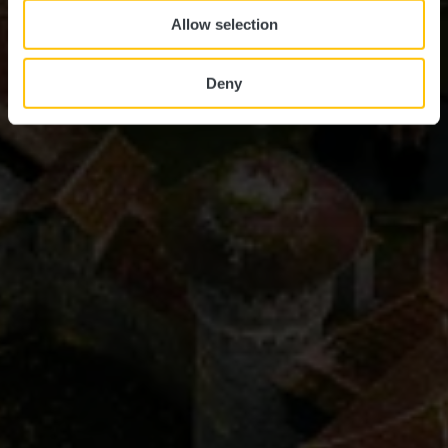
Allow selection
Deny