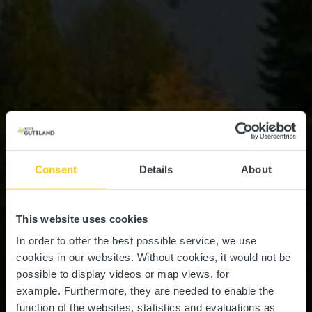
Consent
Details
About
This website uses cookies
In order to offer the best possible service, we use
cookies in our websites.
Without cookies, it would not be
possible to display videos or map views, for
example.
Furthermore, they are needed to enable the
function of the websites, statistics and evaluations as