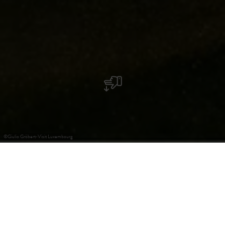
©
Giulio Gröbert-Visit Luxembourg
Leichte Sprache
Schloss Turelbaach