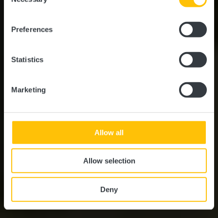
Rundfahrt Tal der
Selection
Sieben Schlösser - 25
Preferences
km
Statistics
Marketing
Allow all
Allow selection
Deny