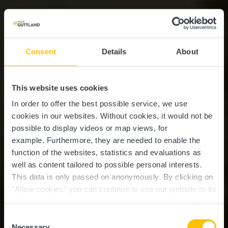
Consent
Details
About
This website uses cookies
In order to offer the best possible service, we use
cookies in our websites.
Without cookies, it would not be
possible to display videos or map views, for
example.
Furthermore, they are needed to enable the
function of the websites, statistics and evaluations as
well as content tailored to possible personal interests.
This data is only passed on anonymously. By clicking on
"Allow cookies" you can continue to use our website to its
full extent. You can find more information on this and on a
possible later deactivation in our
privacy policy
at any
Consent
time.
Necessary