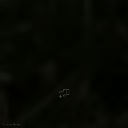
©
Meyer Sandra