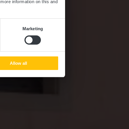
d more information on this and
Marketing
Allow all