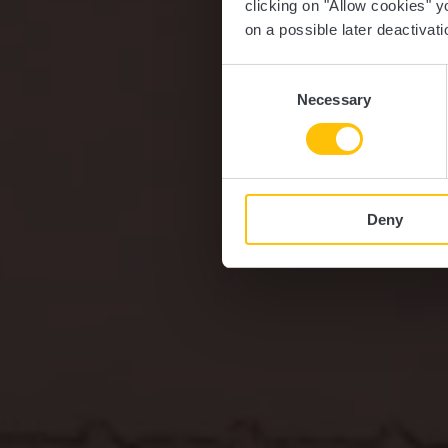
clicking on "Allow cookies" y
on a possible later deactivati
Consent
Necessary
Selection
Deny