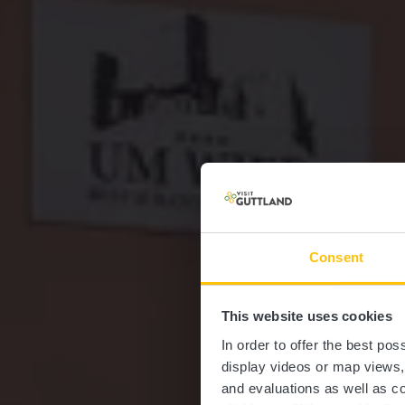
Consent
This website uses cookies
Re
In order to offer the best po
display videos or map views
and evaluations as well as co