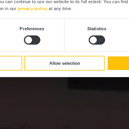
ou can continue to use our website to its full extent. You can fin
Où? 11, Rue d'Everlange, L-8707 Useldange
on in our
privacy policy
at any time.
Preferences
Statistics
Allow selection