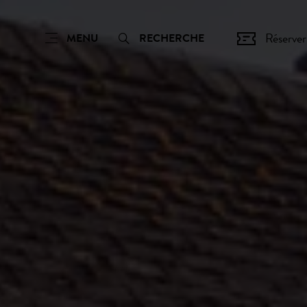
Réserver
MENU
RECHERCHE