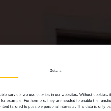
Details
staurant Um W
ssible service, we use cookies in our websites.
Without cookies, i
, for example.
Furthermore, they are needed to enable the function
ntent tailored to possible personal interests. This data is only