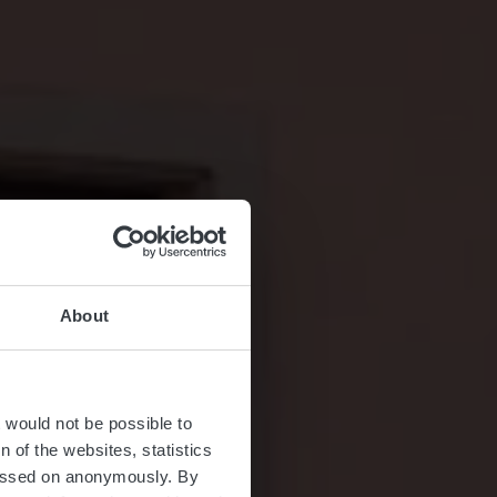
About
ier
t would not be possible to
 of the websites, statistics
 passed on anonymously. By