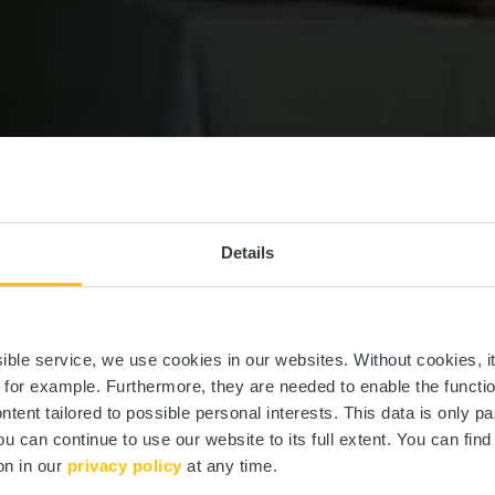
Details
Mamer Plage
ssible service, we use cookies in our websites.
Without cookies, i
, for example.
Furthermore, they are needed to enable the function
ntent tailored to possible personal interests. This data is only
ou can continue to use our website to its full extent. You can fin
Où? 4, Rue de Mersch, L-8253 Mamer
on in our
privacy policy
at any time.