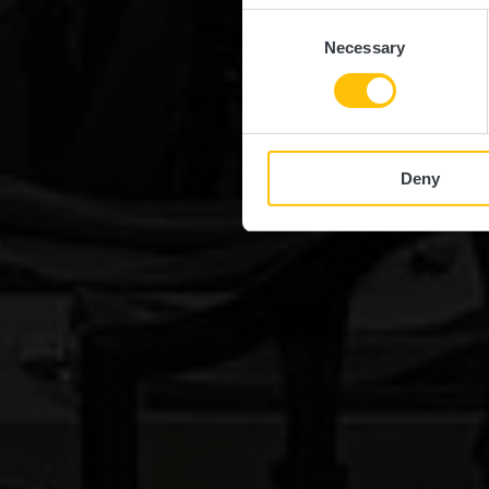
Consent
Necessary
Selection
Deny