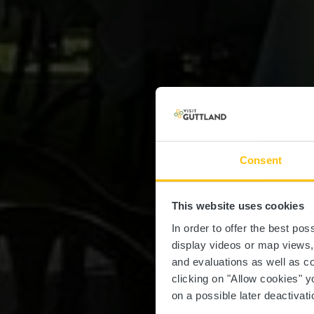
Consent
This website uses cookies
In order to offer the best po
display videos or map views
and evaluations as well as co
clicking on "Allow cookies" y
on a possible later deactivati