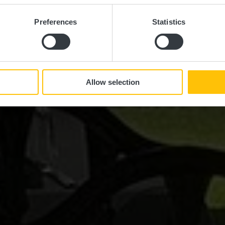
Preferences
Statistics
Allow selection