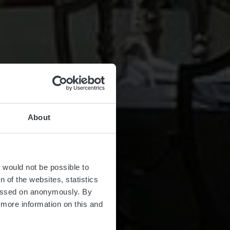
About
t would not be possible to
 of the websites, statistics
 passed on anonymously. By
d more information on this and