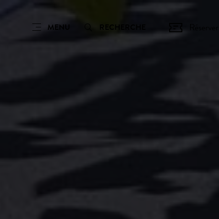
Réserver
MENU
RECHERCHE