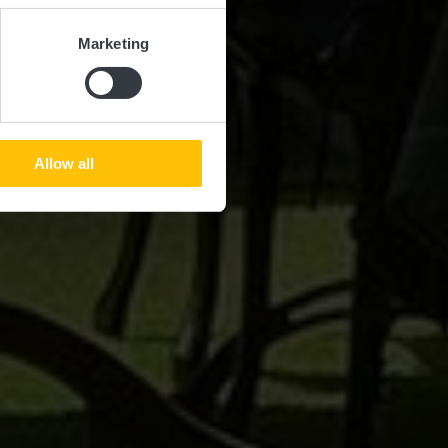
Marketing
Allow all