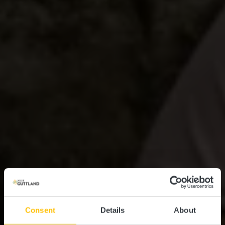
Consent
Details
About