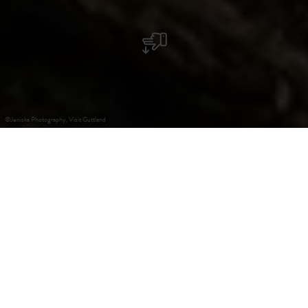
©
Jeniska Photography, Visit Guttland
+
–