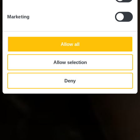
Marketing
Allow all
Allow selection
Deny