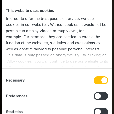
This website uses cookies
In order to offer the best possible service, we use
cookies in our websites.
Without cookies, it would not be
possible to display videos or map views, for
example.
Furthermore, they are needed to enable the
function of the websites, statistics and evaluations as
well as content tailored to possible personal interests.
This data is only passed on anonymously. By clicking on
"Allow cookies" you can continue to use our website to its
full extent. You can find more information on this and on a
possible later deactivation in our
privacy policy
at any
Consent
time.
Guttland.Trail
Necessary
Selection
Mamerleeën
Preferences
Statistics