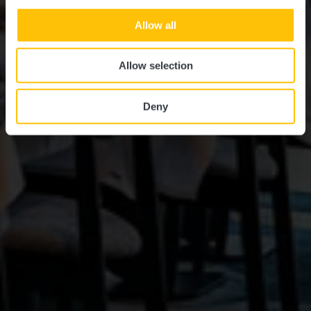
Allow all
Allow selection
Deny