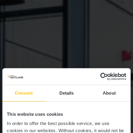
Consent
Details
About
This website uses cookies
In order to offer the best possible service, we use
cookies in our websites.
Without cookies, it would not be