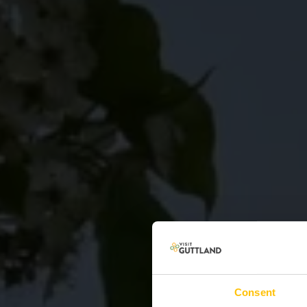
Consent