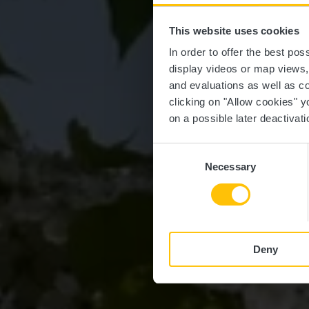
This website uses cookies
In order to offer the best po
display videos or map views
and evaluations as well as co
clicking on "Allow cookies" y
on a possible later deactivati
Consent
Necessary
Selection
Deny