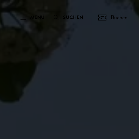
Buchen
MENÜ
SUCHEN