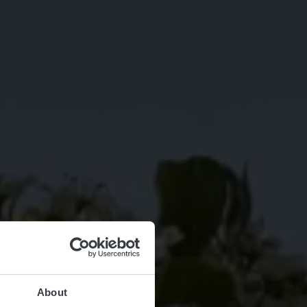
About