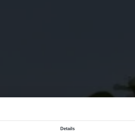
Details