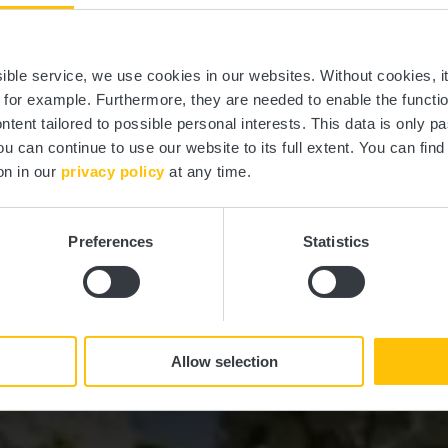
Vichten
ssible service, we use cookies in our websites.
Without cookies, i
, for example.
Furthermore, they are needed to enable the function
ntent tailored to possible personal interests. This data is only
ou can continue to use our website to its full extent. You can fin
Wo? L-9190 Vichten
on in our
privacy policy
at any time.
Preferences
Statistics
Allow selection