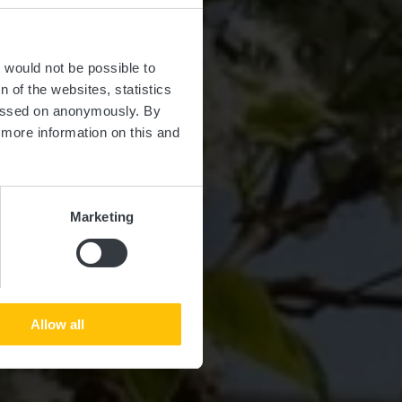
t would not be possible to
 of the websites, statistics
 passed on anonymously. By
d more information on this and
Marketing
Allow all