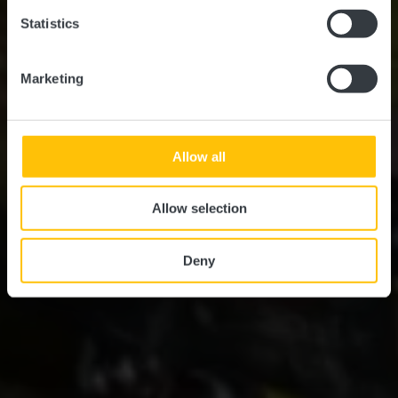
Statistics
Marketing
Allow all
Allow selection
Deny