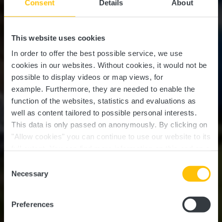
Consent
Details
About
This website uses cookies
In order to offer the best possible service, we use
cookies in our websites.
Without cookies, it would not be
possible to display videos or map views, for
example.
Furthermore, they are needed to enable the
function of the websites, statistics and evaluations as
well as content tailored to possible personal interests.
This data is only passed on anonymously. By clicking on
"Allow cookies" you can continue to use our website to its
full extent. You can find more information on this and on a
possible later deactivation in our
privacy policy
at any
Consent
time.
Circuit VTT Beckerich
Necessary
Selection
"Tunnel"
Preferences