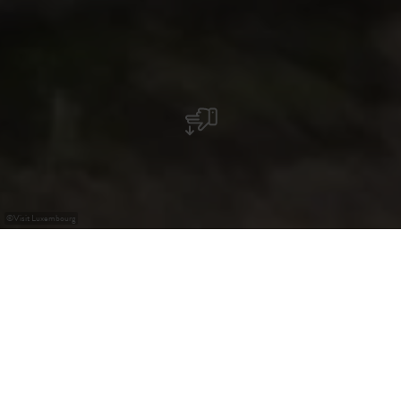
©
Visit Luxembourg
+
–