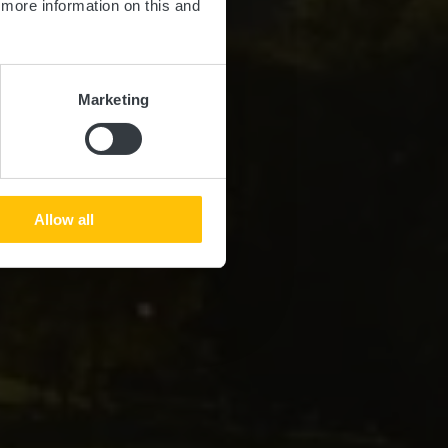
d more information on this and
Marketing
Allow all