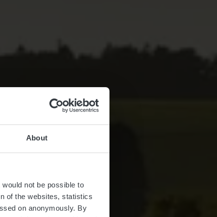
About
Vakanz!
t would not be possible to
 of the websites, statistics
 passed on anonymously. By