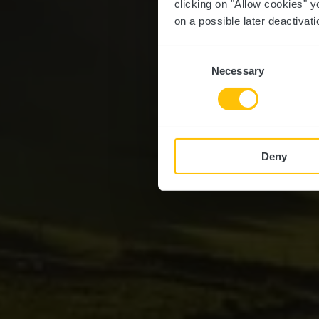
clicking on "Allow cookies" y
on a possible later deactivati
Consent
Necessary
Selection
Deny