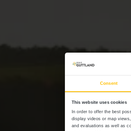
Consent
Lëtzeb
This website uses cookies
In order to offer the best po
display videos or map views
and evaluations as well as co