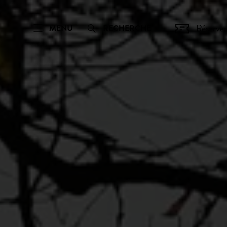
Réserver
MENU
RECHERCHE