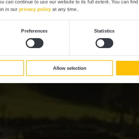
ou can continue to use our website to its full extent. You can fin
on in our
privacy policy
at any time.
Preferences
Statistics
Allow selection