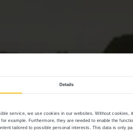
Details
uerg, dat ass 
ssible service, we use cookies in our websites.
Without cookies, i
, for example.
Furthermore, they are needed to enable the function
ntent tailored to possible personal interests. This data is only