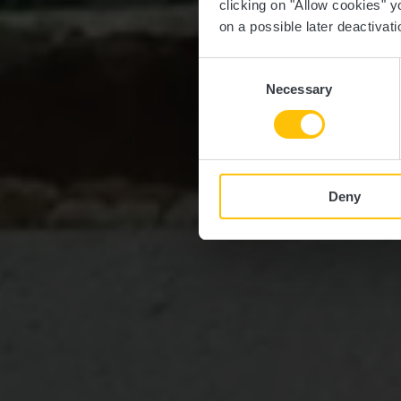
clicking on "Allow cookies" y
on a possible later deactivati
Consent
Necessary
Selection
Deny