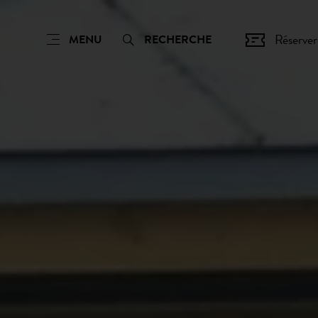
Réserver
MENU
RECHERCHE