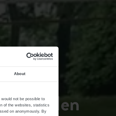
About
in Capellen
t would not be possible to
 of the websites, statistics
 passed on anonymously. By