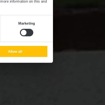
d more information on this and
Marketing
Allow all