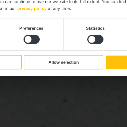
ou can continue to use our website to its full extent. You can fin
Où? route d'Arlon, L-9310 Capellen
on in our
privacy policy
at any time.
Preferences
Statistics
Allow selection