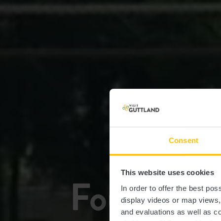
Consent
This website uses cookies
Four à tui
In order to offer the best po
display videos or map views
and evaluations as well as co