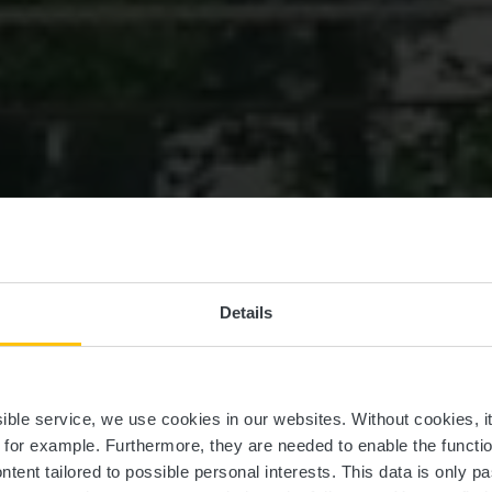
Details
les gallo-roma
ssible service, we use cookies in our websites.
Without cookies, i
, for example.
Furthermore, they are needed to enable the function
ntent tailored to possible personal interests. This data is only