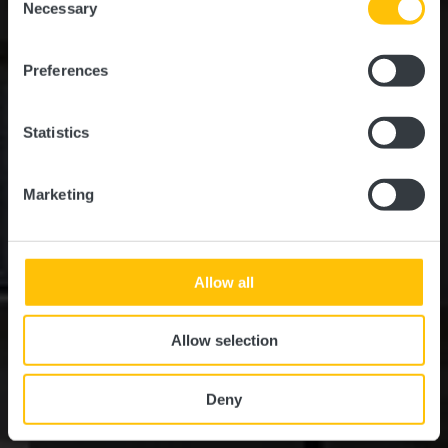
time.
Necessary
Selection
Preferences
Statistics
Marketing
Allow all
Allow selection
Deny