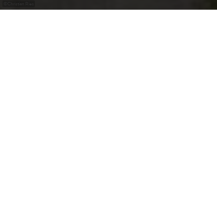
©
Christian Ries
Château de Senningen
Le Château de Senningen sert au Gouvernement pour ses
réunions officielles.
Contact
Adresse:
Château de Senningen
50, Rue du Château
L-6961 Senningen