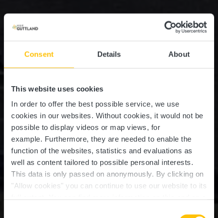
Consent
Details
About
This website uses cookies
In order to offer the best possible service, we use
cookies in our websites.
Without cookies, it would not be
possible to display videos or map views, for
example.
Furthermore, they are needed to enable the
function of the websites, statistics and evaluations as
well as content tailored to possible personal interests.
This data is only passed on anonymously. By clicking on
"Allow cookies" you can continue to use our website to its
full extent. You can find more information on this and on a
Château de Senningen
possible later deactivation in our
privacy policy
at any
Consent