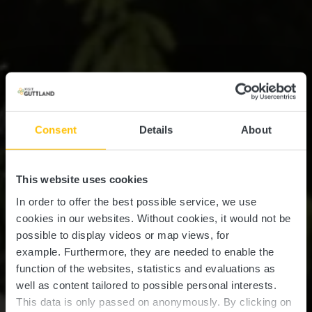
Consent
Details
About
This website uses cookies
In order to offer the best possible service, we use
cookies in our websites.
Without cookies, it would not be
possible to display videos or map views, for
example.
Furthermore, they are needed to enable the
function of the websites, statistics and evaluations as
well as content tailored to possible personal interests.
This data is only passed on anonymously. By clicking on