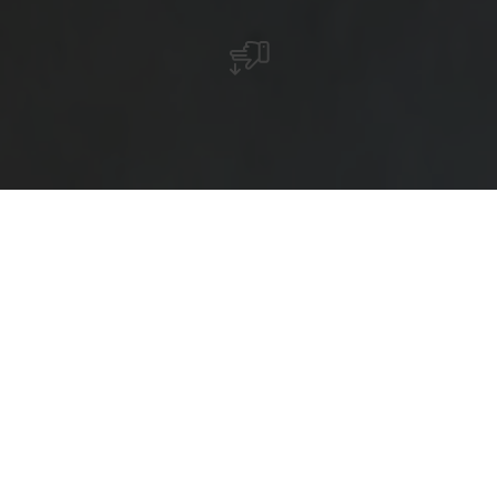
Reittour 13 : Mamer Rundtour (19 km)
Camping Mamer – Gaaschtmillen – Juckebesch – Kehlen
– Brameschbesch – Stroosserbesch – Gaaschtmillen –
Camping Mamer