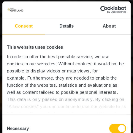
Consent
Details
About
This website uses cookies
In order to offer the best possible service, we use
cookies in our websites.
Without cookies, it would not be
possible to display videos or map views, for
example.
Furthermore, they are needed to enable the
function of the websites, statistics and evaluations as
well as content tailored to possible personal interests.
This data is only passed on anonymously. By clicking on
"Allow cookies" you can continue to use our website to its
full extent. You can find more information on this and on a
Pidal
possible later deactivation in our
privacy policy
at any
Consent
time.
Necessary
Selection