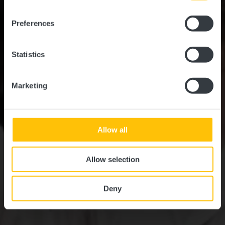
Wo? 37, Rue des Prés, 7246 Helmsange
Preferences
Statistics
Marketing
Allow all
Allow selection
Deny