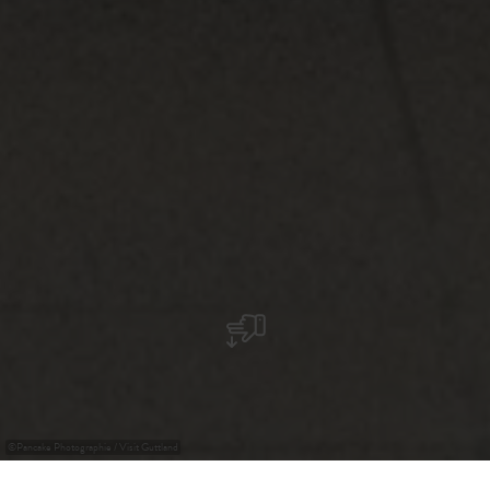
©
Pancake Photographie / Visit Guttland