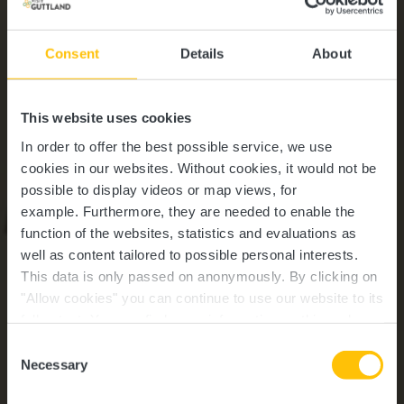
Consent
Details
About
This website uses cookies
In order to offer the best possible service, we use
cookies in our websites.
Without cookies, it would not be
possible to display videos or map views, for
example.
Furthermore, they are needed to enable the
function of the websites, statistics and evaluations as
well as content tailored to possible personal interests.
This data is only passed on anonymously. By clicking on
"Allow cookies" you can continue to use our website to its
full extent. You can find more information on this and on a
Buschrodt
possible later deactivation in our
privacy policy
at any
Consent
time.
Necessary
Selection
Wo? 8610 Buschrodt