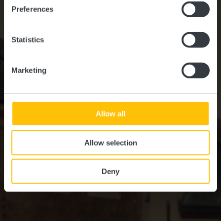
Preferences
Statistics
Marketing
Allow all
Allow selection
Deny