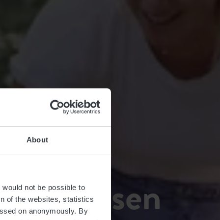
About
fort Bissen
t would not be possible to
 of the websites, statistics
 passed on anonymously. By