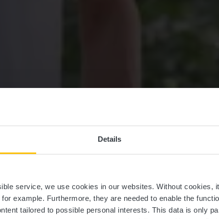
Details
 randonnée con
ssible service, we use cookies in our websites.
Without cookies, i
, for example.
Furthermore, they are needed to enable the function
ntent tailored to possible personal interests. This data is only