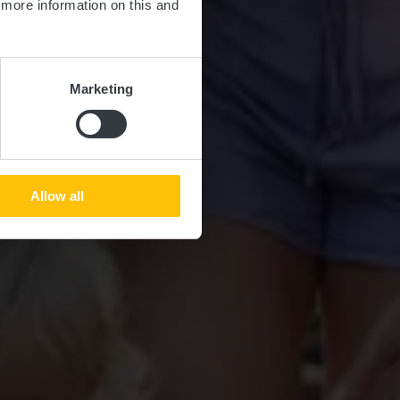
d more information on this and
Marketing
Allow all