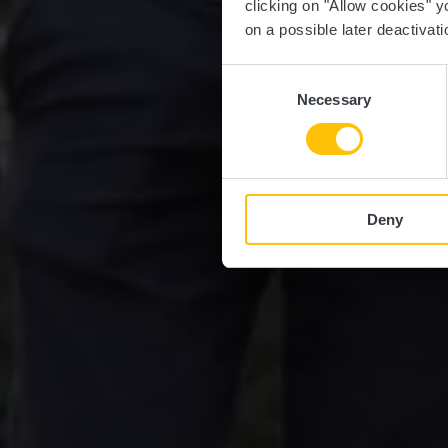
clicking on "Allow cookies" y
on a possible later deactivati
Consent
Necessary
Selection
Deny