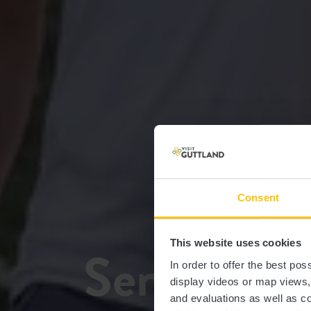
Consent
This website uses cookies
Sentier de
In order to offer the best po
display videos or map views
and evaluations as well as co