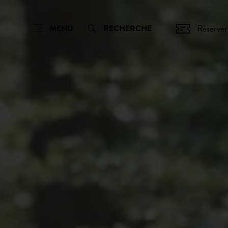
Réserver
MENU
RECHERCHE