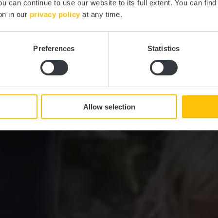
ou can continue to use our website to its full extent. You can fin
on in our
privacy policy
at any time.
Preferences
Statistics
Allow selection